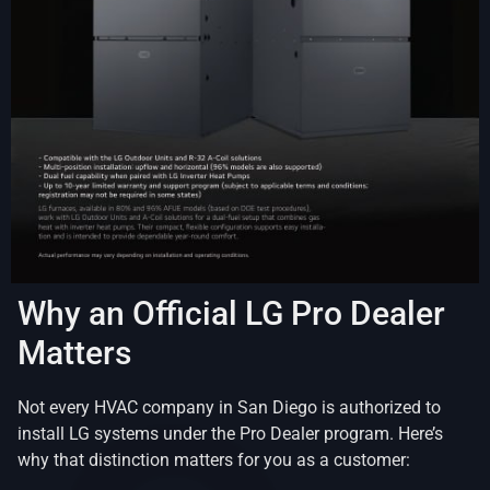
Why an Official LG Pro Dealer
Matters
Not every HVAC company in San Diego is authorized to
install LG systems under the Pro Dealer program. Here’s
why that distinction matters for you as a customer: