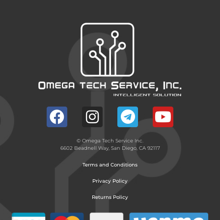
© Omega Tech Service Inc.
6602 Beadnell Way, San Diego, CA 92117
Terms and Conditions
Privacy Policy
Returns Policy