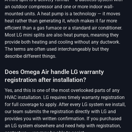
an outdoor compressor and one or more indoor wall-
mounted units. A heat pump is a technology — it moves
heat rather than generating it, which makes it far more
efficient than a gas furnace or a standard air conditioner.
Most LG mini splits are also heat pumps, meaning they
provide both heating and cooling without any ductwork.
The terms are often used interchangeably but they
describe different things.
Does Omega Air handle LG warranty
registration after installation?
Yes, and this is one of the most overlooked parts of any
HVAC installation. LG requires timely warranty registration
for full coverage to apply. After every LG system we install,
our team submits the registration directly with LG and
provides you with written confirmation. If you purchased
an LG system elsewhere and need help with registration,