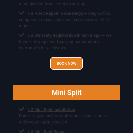
management from permit to startup
LG HVAC Repair in San Diego
— Diagnostics,
component repair, and same-day service on all LG
models
LG Warranty Registration in San Diego
— We
handle the paperwork so your manufacturer
warranty is fully activated
BOOK NOW
Mini Split
LG Mini Split Installation
Ductless systems for single rooms, whole homes,
and everything in between
LG Mini Split Repair