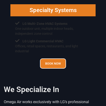
Specialty Systems
LG Multi-Zone HVAC Systems
One outdoor unit, multiple indoor heads,
independent zone control
LG Light Commercial HVAC
Offices, retail spaces, restaurants, and light
industrial
BOOK NOW
We Specialize In
Omega Air works exclusively with LG’s professional