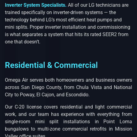
Inverter System Specialists.
All of our LG technicians are
trained specifically on inverter-driven systems — the
technology behind LG’s most efficient heat pumps and
mini splits. Proper inverter installation and commissioning
is what separates a system that hits its rated SEER2 from
one that doesn’t.
Residential & Commercial
Omega Air serves both homeowners and business owners
across San Diego County, from Chula Vista and National
City to Poway, El Cajon, and Escondido.
Our C-20 license covers residential and light commercial
work, and our team has experience with everything from
single-room mini split installations in Point Loma
bungalows to multi-zone commercial retrofits in Mission
Valley office suites.