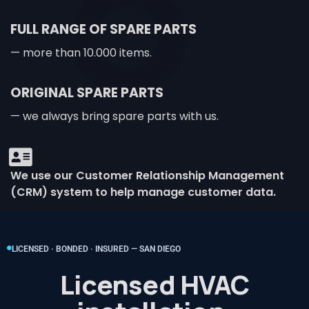
FULL RANGE OF SPARE PARTS
— more than 10.000 items.
ORIGINAL SPARE PARTS
— we always bring spare parts with us.
We use our Customer Relationship Management
(CRM) system to help manage customer data.
LICENSED · BONDED · INSURED — SAN DIEGO
Licensed HVAC