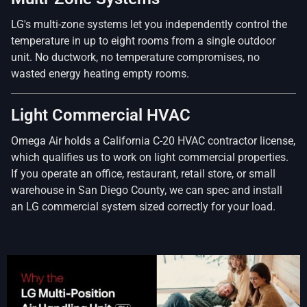
LG's multi-zone systems let you independently control the
temperature in up to eight rooms from a single outdoor
unit. No ductwork, no temperature compromises, no
wasted energy heating empty rooms.
Light Commercial HVAC
Omega Air holds a California C-20 HVAC contractor license,
which qualifies us to work on light commercial properties.
If you operate an office, restaurant, retail store, or small
warehouse in San Diego County, we can spec and install
an LG commercial system sized correctly for your load.