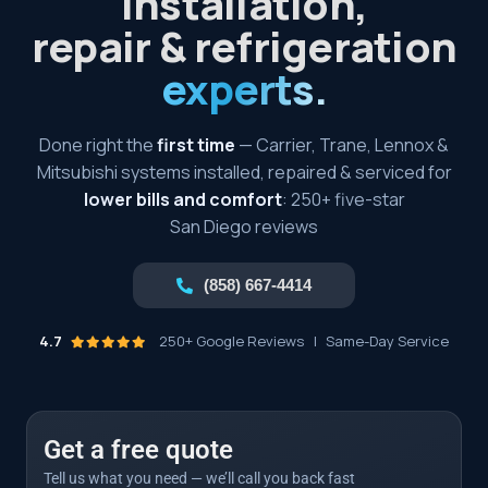
installation,
repair & refrigeration
experts.
Done right the
first time
— Carrier, Trane, Lennox &
Mitsubishi systems installed, repaired & serviced for
lower bills and comfort
: 250+ five-star
San Diego reviews
(858) 667-4414
4.7
250+ Google Reviews
|
Same-Day Service
Get a free quote
Tell us what you need — we’ll call you back fast