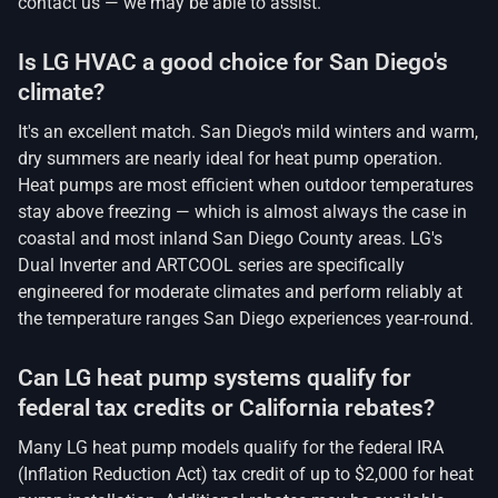
contact us — we may be able to assist.
Is LG HVAC a good choice for San Diego's
climate?
It's an excellent match. San Diego's mild winters and warm,
dry summers are nearly ideal for heat pump operation.
Heat pumps are most efficient when outdoor temperatures
stay above freezing — which is almost always the case in
coastal and most inland San Diego County areas. LG's
Dual Inverter and ARTCOOL series are specifically
engineered for moderate climates and perform reliably at
the temperature ranges San Diego experiences year-round.
Can LG heat pump systems qualify for
federal tax credits or California rebates?
Many LG heat pump models qualify for the federal IRA
(Inflation Reduction Act) tax credit of up to $2,000 for heat