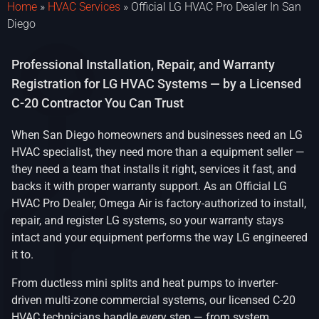
Home
»
HVAC Services
»
Official LG HVAC Pro Dealer In San
Diego
Professional Installation, Repair, and Warranty
Registration for LG HVAC Systems — by a Licensed
C-20 Contractor You Can Trust
When San Diego homeowners and businesses need an LG
HVAC specialist, they need more than a equipment seller —
they need a team that installs it right, services it fast, and
backs it with proper warranty support. As an Official LG
HVAC Pro Dealer, Omega Air is factory-authorized to install,
repair, and register LG systems, so your warranty stays
intact and your equipment performs the way LG engineered
it to.
From ductless mini splits and heat pumps to inverter-
driven multi-zone commercial systems, our licensed C-20
HVAC technicians handle every step — from system