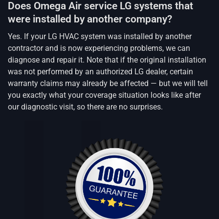
Does Omega Air service LG systems that
were installed by another company?
Yes. If your LG HVAC system was installed by another
contractor and is now experiencing problems, we can
diagnose and repair it. Note that if the original installation
was not performed by an authorized LG dealer, certain
warranty claims may already be affected — but we will tell
you exactly what your coverage situation looks like after
our diagnostic visit, so there are no surprises.