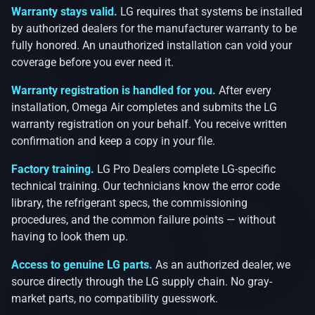
Warranty stays valid.
LG requires that systems be installed
by authorized dealers for the manufacturer warranty to be
fully honored. An unauthorized installation can void your
coverage before you ever need it.
Warranty registration is handled for you.
After every
installation, Omega Air completes and submits the LG
warranty registration on your behalf. You receive written
confirmation and keep a copy in your file.
Factory training.
LG Pro Dealers complete LG-specific
technical training. Our technicians know the error code
library, the refrigerant specs, the commissioning
procedures, and the common failure points — without
having to look them up.
Access to genuine LG parts.
As an authorized dealer, we
source directly through the LG supply chain. No gray-
market parts, no compatibility guesswork.