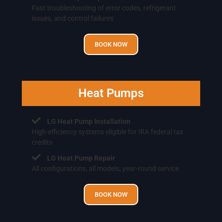
Fast troubleshooting of error codes, refrigerant
issues, and control failures
BOOK NOW
Heat Pumps
LG Heat Pump Installation
High-efficiency systems eligible for IRA federal tax
credits
LG Heat Pump Repair
All configurations, all models, year-round service
BOOK NOW