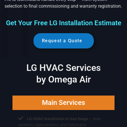
selection to final commissioning and warranty registration.
Get Your Free LG Installation Estimate
Request a Quote
LG HVAC Services
by Omega Air
Main Services
LG HVAC Installation in San Diego
— New
systems, replacements, and full project