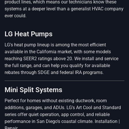
product lines, which means our technicians know these
systems at a deeper level than a generalist HVAC company
ever could.
LG Heat Pumps
LG's heat pump lineup is among the most efficient
available in the California market, with some models
reaching SEER2 ratings above 20. We install and service
the full range, and can help you qualify for available
rebates through SDGE and federal IRA programs.
Mini Split Systems
Perfect for homes without existing ductwork, room
additions, garages, and ADUs. LG's Art Cool and Standard
series offer quiet operation, app control, and reliable
performance in San Diego's coastal climate. Installation |
Repair.