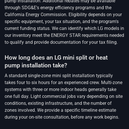
pump installation. Additional rebates may be available
through SDG&E's energy efficiency programs and the
California Energy Commission. Eligibility depends on your
specific equipment, your tax situation, and the program's
current funding status. We can identify which LG models in
our inventory meet the ENERGY STAR requirements needed
to qualify and provide documentation for your tax filing.
How long does an LG mini split or heat
pump installation take?
A standard single-zone mini split installation typically
takes four to six hours for an experienced crew. Multi-zone
systems with three or more indoor heads generally take
one full day. Light commercial jobs vary depending on site
conditions, existing infrastructure, and the number of
zones involved. We provide a specific timeline estimate
during your on-site consultation, before any work begins.