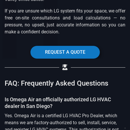
If you are unsure which LG system fits your space, we offer
free on-site consultations and load calculations — no
pressure, no upsell, just accurate information so you can
make a confident decision.
REQUEST A QUOTE
FAQ: Frequently Asked Questions
Is Omega Air an officially authorized LG HVAC
dealer in San Diego?
Yes. Omega Air is a certified LG HVAC Pro Dealer, which
means we are factory-authorized to sell, install, service,
and register LG HVAC systems. This authorization is not