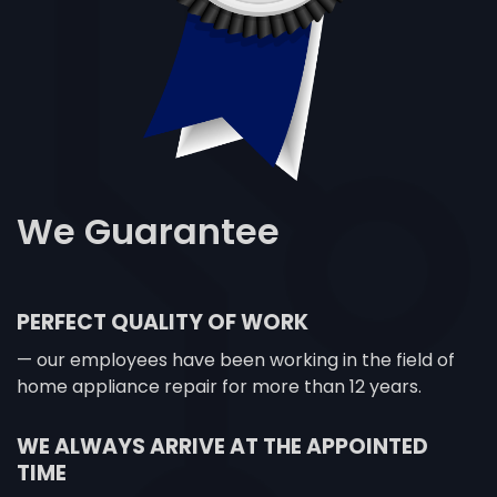
We
Guarantee
PERFECT QUALITY OF WORK
— our employees have been working in the field of
home appliance repair for more than 12 years.
WE ALWAYS ARRIVE AT THE APPOINTED
TIME