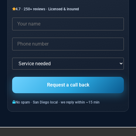
4.7 · 250+ reviews · Licensed & insured
No spam · San Diego local · we reply within ~15 min