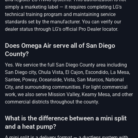
simply a marketing label — it requires completing LG's
technical training program and maintaining service
standards set by the manufacturer. You can verify our
dealer status through LG's official Pro Dealer locator.
Does Omega Air serve all of San Diego
County?
Yes. We service the full San Diego County area including
San Diego city, Chula Vista, El Cajon, Escondido, La Mesa,
Santee, Poway, Oceanside, Vista, San Marcos, National
City, and surrounding communities. For light commercial
work, we also serve Mission Valley, Kearny Mesa, and other
commercial districts throughout the county.
What is the difference between a mini split
and a heat pump?
A mini split is a delivery format — a ductless system with