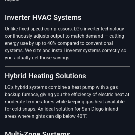
Inverter HVAC Systems
Unlike fixed-speed compressors, LG's inverter technology
continuously adjusts output to match demand — cutting
energy use by up to 40% compared to conventional
systems. We size and install inverter systems correctly so
you actually get those savings.
Hybrid Heating Solutions
LG's hybrid systems combine a heat pump with a gas
backup furnace, giving you the efficiency of electric heat at
moderate temperatures while keeping gas heat available
for cold snaps. An ideal solution for San Diego inland
areas where nights can dip below 40°F.
Multi-Zone Systems