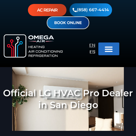
(858) 667-4414
AC REPAIR
EN
ES
Official LG HVAC Pro Dealer
in San Diego