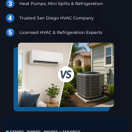
Heat Pumps, Mini Splits & Refrigeration
Trusted San Diego HVAC Company
Licensed HVAC & Refrigeration Experts
LICENSED · BONDED · INSURED — SAN DIEGO