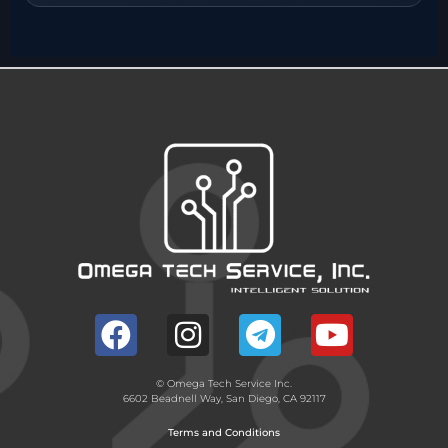
© Omega Tech Service Inc.
6602 Beadnell Way, San Diego, CA 92117
Terms and Conditions