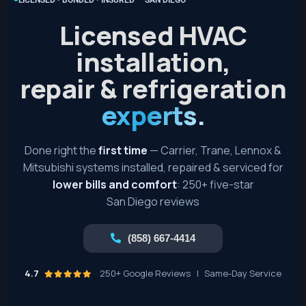
Licensed HVAC
installation,
repair & refrigeration
experts.
Done right the
first time
— Carrier, Trane, Lennox &
Mitsubishi systems installed, repaired & serviced for
lower bills and comfort
: 250+ five-star
San Diego reviews
(858) 667-4414
4.7
250+ Google Reviews
|
Same-Day Service