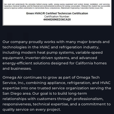
Our company proudly works with many major brands and
technologies in the HVAC and refrigeration industry,
including modern heat pump systems, variable-speed
equipment, inverter-driven systems, and advanced
energy-efficient solutions designed for California homes
and businesses.
Omega Air continues to grow as part of Omega Tech
Service, Inc., combining appliance, refrigeration, and HVAC
expertise into one trusted service organization serving the
San Diego area. Our goal is to build long-term
relationships with customers through professionalism,
responsiveness, technical expertise, and a commitment to
quality service on every project.