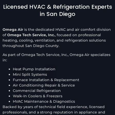
Licensed HVAC & Refrigeration Experts
in San Diego
Omega Air
is the dedicated HVAC and air comfort division
of
Omega Tech Service, Inc.
, focused on professional
heating, cooling, ventilation, and refrigeration solutions
throughout San Diego County.
As part of Omega Tech Service, Inc., Omega Air specializes
in:
Heat Pump Installation
Mini Split Systems
Furnace Installation & Replacement
Air Conditioning Repair & Service
Commercial Refrigeration
Walk-In Coolers & Freezers
HVAC Maintenance & Diagnostics
Backed by years of technical field experience, licensed
professionals, and a strong reputation in appliance and