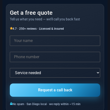
Get a free quote
Tell us what you need — we’ll call you back fast
4.7 · 250+ reviews · Licensed & insured
No spam · San Diego local · we reply within ~15 min