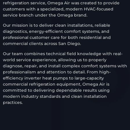
refrigeration service, Omega Air was created to provide
customers with a specialized, modern HVAC-focused
service branch under the Omega brand.
Our mission is to deliver clean installations, reliable
diagnostics, energy-efficient comfort systems, and
professional customer care for both residential and
commercial clients across San Diego.
Our team combines technical field knowledge with real-
world service experience, allowing us to properly
diagnose, repair, and install complex comfort systems with
professionalism and attention to detail. From high-
efficiency inverter heat pumps to large-capacity
commercial refrigeration equipment, Omega Air is
committed to delivering dependable results using
modern industry standards and clean installation
practices.