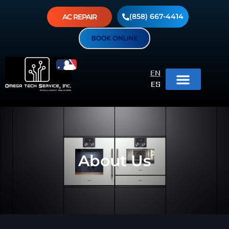
(858) 667-4414
AC REPAIR
EN
ES
About Us