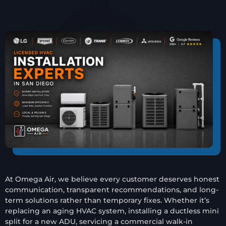
At Omega Air, we believe every customer deserves honest
communication, transparent recommendations, and long-
term solutions rather than temporary fixes. Whether it’s
replacing an aging HVAC system, installing a ductless mini
split for a new ADU, servicing a commercial walk-in