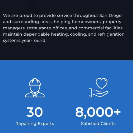
We are proud to provide service throughout San Diego
and surrounding areas, helping homeowners, property
managers, restaurants, offices, and commercial facilities
maintain dependable heating, cooling, and refrigeration
systems year-round.
30
8,000
+
Repairing Experts
Satisfied Clients