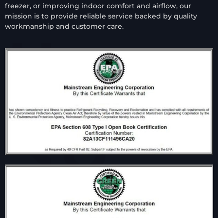
freezer, or improving indoor comfort and airflow, our
mission is to provide reliable service backed by quality
workmanship and customer care.