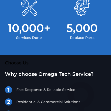
10,000
+
5,000
Services Done
Replace Parts
Choose Us
Why choose Omega Tech Service?
Fast Response & Reliable Service
Residential & Commercial Solutions