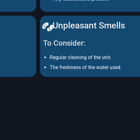
Unpleasant Smells
To Consider:
Regular cleaning of the unit.
The freshness of the water used.