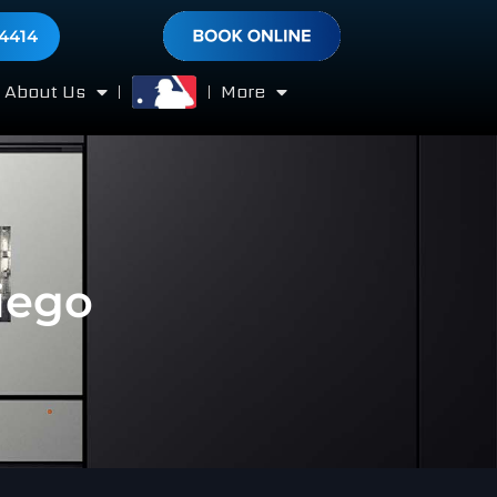
-4414
About Us
More
iego