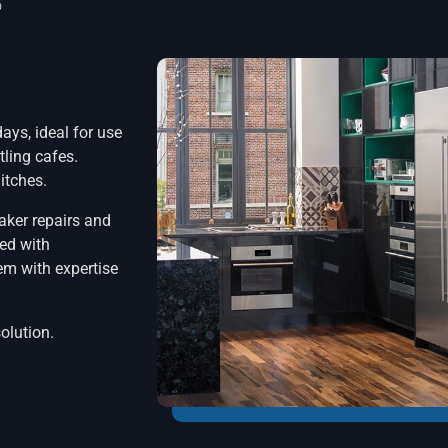
o
ays, ideal for use
tling cafes.
itches.
aker repairs and
ped with
em with expertise
solution.