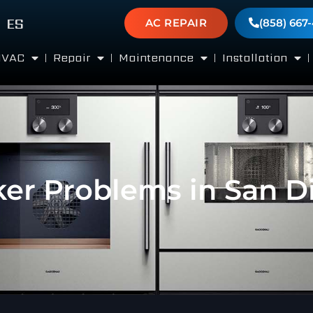
ES
AC REPAIR
(858) 667
HVAC
Repair
Maintenance
Installation
ker Problems in San D