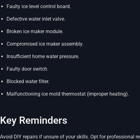
Faulty ice level control board.
Defective water inlet valve.
Broken ice maker module.
Compromised ice maker assembly.
Insufficient home water pressure.
Faulty door switch.
Blocked water filter.
Malfunctioning ice mold thermostat (improper heating).
Key Reminders
Avoid DIY repairs if unsure of your skills. Opt for professional re