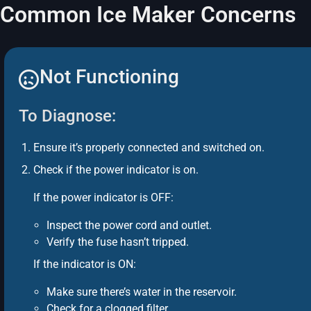
Common Ice Maker Concerns
Not Functioning
To Diagnose:
Ensure it’s properly connected and switched on.
Check if the power indicator is on.
If the power indicator is OFF:
Inspect the power cord and outlet.
Verify the fuse hasn’t tripped.
If the indicator is ON:
Make sure there’s water in the reservoir.
Check for a clogged filter.