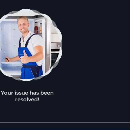
Your issue has been
resolved!