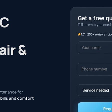
AC
Get a free q
Tell us what you need 
4.7 · 250+ reviews · Li
air &
intenance for
 bills and comfort
: