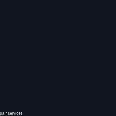
pair services!