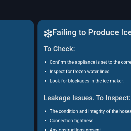
Failing to Produce Ic
To Check:
Confirm the appliance is set to the corr
Inspect for frozen water lines.
Look for blockages in the ice maker.
Leakage Issues. To Inspect:
The condition and integrity of the hoses
Connection tightness.
Any obstructions present.