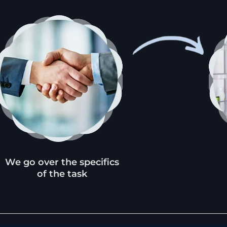
We go over the specifics
of the task