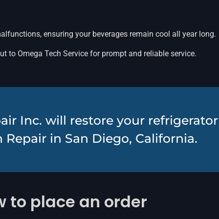
malfunctions, ensuring your beverages remain cool all year long.
out to Omega Tech Service for prompt and reliable service.
 Inc. will restore your refrigerato
 Repair in San Diego, California.
 to place an order