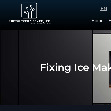
EN
Home
Fixing Ice Ma