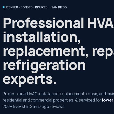
LICENSED · BONDED · INSURED — SAN DIEGO
Professional HV
installation,
replacement, rep
refrigeration
experts.
Professional HVAC installation, replacement, repair, and ma
residential and commercial properties. & serviced for
lower
250+ five-star San Diego reviews