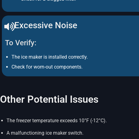
Excessive Noise
To Verify:
The ice maker is installed correctly.
Check for worn-out components.
Other Potential Issues
The freezer temperature exceeds 10°F (-12°C).
A malfunctioning ice maker switch.