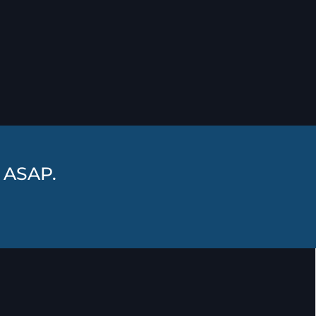
r ASAP.