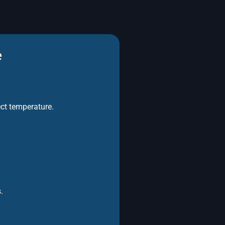
e
ect temperature.
.