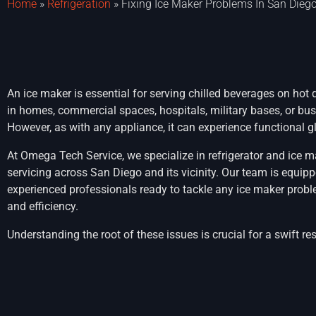
Home
»
Refrigeration
»
Fixing Ice Maker Problems In San Dieg
An ice maker is essential for serving chilled beverages on hot d
in homes, commercial spaces, hospitals, military bases, or bus
However, as with any appliance, it can experience functional gl
At Omega Tech Service, we specialize in refrigerator and ice m
servicing across San Diego and its vicinity. Our team is equip
experienced professionals ready to tackle any ice maker probl
and efficiency.
Understanding the root of these issues is crucial for a swift re