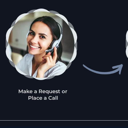
Make a Request or
Place a Call