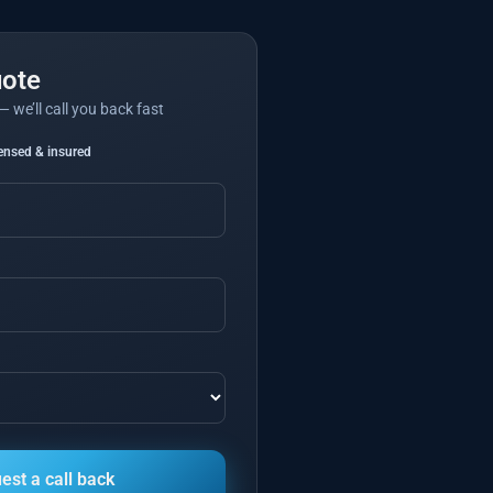
uote
— we’ll call you back fast
censed & insured