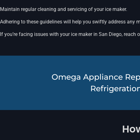
Maintain regular cleaning and servicing of your ice maker.
Adhering to these guidelines will help you swiftly address any 
If you’re facing issues with your ice maker in San Diego, reach 
Omega Appliance Repair
Refrigeration
How