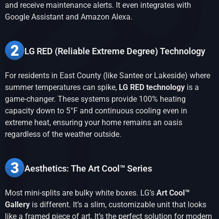
and receive maintenance alerts. It even integrates with
Google Assistant and Amazon Alexa.
LG RED (Reliable Extreme Degree) Technology
For residents in East County (like Santee or Lakeside) where
summer temperatures can spike,
LG RED technology
is a
game-changer. These systems provide 100% heating
capacity down to 5°F and continuous cooling even in
extreme heat, ensuring your home remains an oasis
regardless of the weather outside.
Aesthetics: The Art Cool™ Series
Most mini-splits are bulky white boxes. LG’s
Art Cool™
Gallery
is different. It’s a slim, customizable unit that looks
like a framed piece of art. It’s the perfect solution for modern