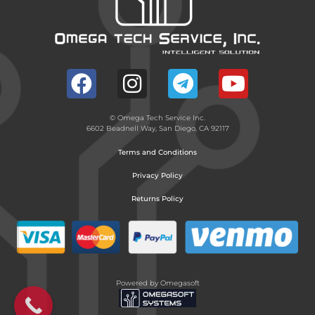
© Omega Tech Service Inc.
6602 Beadnell Way, San Diego, CA 92117
Terms and Conditions
Privacy Policy
Returns Policy
Powered by Omegasoft