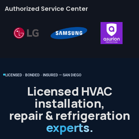
Authorized Service Center
LICENSED · BONDED · INSURED — SAN DIEGO
Licensed HVAC
installation,
repair & refrigeration
experts.