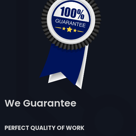
We
Guarantee
PERFECT QUALITY OF WORK