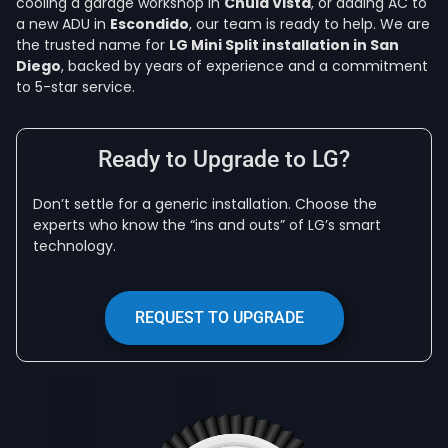
cooling a garage workshop in
Chula Vista
, or adding AC to
a new ADU in
Escondido
, our team is ready to help. We are
the trusted name for
LG Mini Split installation in San
Diego
, backed by years of experience and a commitment
to 5-star service.
Ready to Upgrade to LG?
Don’t settle for a generic installation. Choose the
experts who know the “ins and outs” of LG’s smart
technology.
REQUEST TO UPGRADE