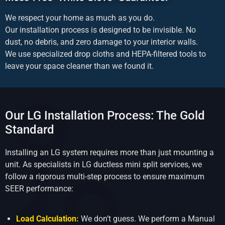
We respect your home as much as you do.
Our installation process is designed to be invisible. No
dust, no debris, and zero damage to your interior walls.
We use specialized drop cloths and HEPA-filtered tools to
leave your space cleaner than we found it.
Our LG Installation Process: The Gold
Standard
Installing an LG system requires more than just mounting a
unit. As specialists in LG ductless mini split services, we
follow a rigorous multi-step process to ensure maximum
SEER performance:
Load Calculation:
We don’t guess. We perform a Manual