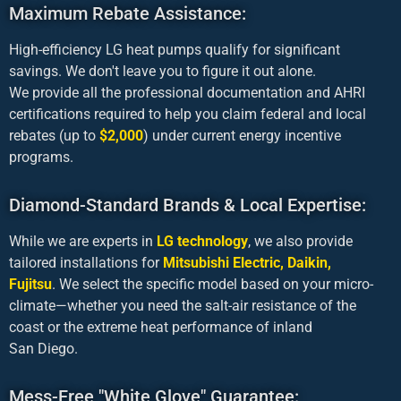
Maximum Rebate Assistance:
High-efficiency LG heat pumps qualify for significant
savings. We don't leave you to figure it out alone.
We provide all the profes­sional docu­men­tation and AHRI
certifications required to help you claim federal and local
rebates (up to
$2,000
) under current energy incentive
programs.
Diamond-Standard Brands & Local Expertise:
While we are experts in
LG technology
, we also provide
tailored installations for
Mitsubishi Electric, Daikin,
Fujitsu
. We select the specific model based on your micro-
climate—whether you need the salt-air resistance of the
coast or the extreme heat performance of inland
San Diego.
Mess-Free "White Glove" Guarantee: