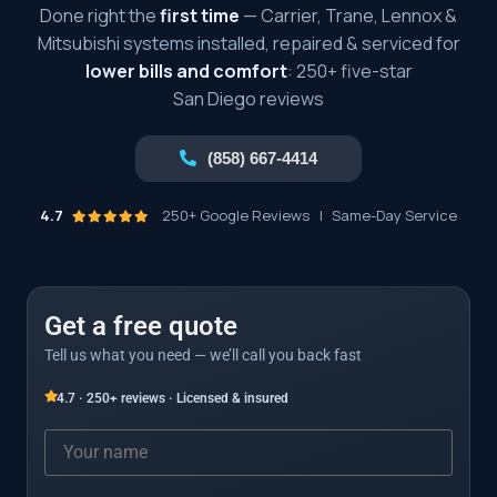
Done right the
first time
— Carrier, Trane, Lennox &
Mitsubishi systems installed, repaired & serviced for
lower bills and comfort
: 250+ five-star
San Diego reviews
(858) 667-4414
4.7
250+ Google Reviews
|
Same-Day Service
Get a free quote
Tell us what you need — we’ll call you back fast
4.7 · 250+ reviews · Licensed & insured