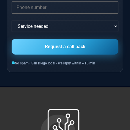
No spam · San Diego local · we reply within ~15 min