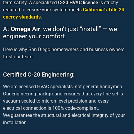
term safety. A specialized
C-20 HVAC license
is strictly
required to ensure your system meets
California’s Title 24
energy standards
.
At
Omega Air
, we don’t just “install” — we
engineer your comfort.
Here is why San Diego homeowners and business owners
trust our team:
Certified C-20 Engineering:
We are licensed HVAC specialists, not general handymen.
Our engineering background ensures that every line set is
vacuum-sealed to micron-level precision and every
electrical connection is 100% code-compliant.
We guarantee the structural and electrical integrity of your
installation.