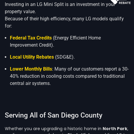
Investing in an LG Mini Split is an investment in your
property value.
Because of their high efficiency, many LG models qualify
for:
Federal Tax Credits
(Energy Efficient Home
Improvement Credit).
Local Utility Rebates
(SDG&E).
Lower Monthly Bills
: Many of our customers report a 30-
40% reduction in cooling costs compared to traditional
central air systems.
Serving All of San Diego County
Whether you are upgrading a historic home in
North Park
,