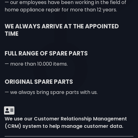
— our employees have been working in the field of
home appliance repair for more than 12 years.
WE ALWAYS ARRIVE AT THE APPOINTED
TIME
FULL RANGE OF SPARE PARTS
— more than 10.000 items.
ORIGINAL SPARE PARTS
— we always bring spare parts with us.
We use our Customer Relationship Management
(CRM) system to help manage customer data.