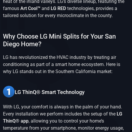
heat of the inland valleys. LG’s diverse lineup, featuring the
famous
Art Cool™
and
LG RED
technologies, provides a
tailored solution for every microclimate in the county.
Why Choose LG Mini Splits for Your San
Diego Home?
LG has revolutionized the HVAC industry by treating air
conditioning as part of a smart home ecosystem. Here is
why LG stands out in the Southern California market:
LG ThinQ® Smart Technology
With LG, your comfort is always in the palm of your hand.
Every installation we perform includes the setup of the
LG
ThinQ® app
, allowing you to control your home’s
temperature from your smartphone, monitor energy usage,