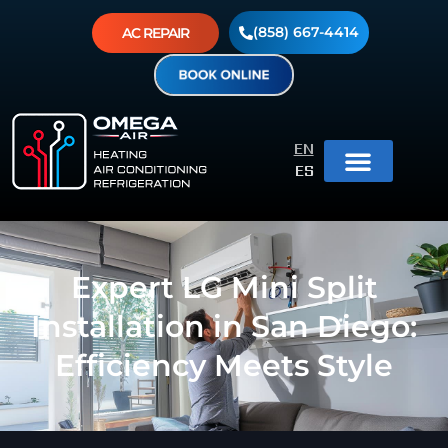
(858) 667-4414
AC REPAIR
EN
ES
Expert LG Mini Split
Installation in San Diego:
Efficiency Meets Style