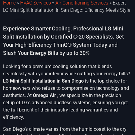
Home
»
HVAC Services
»
Air Conditioning Services
»
Expert
LG Mini Split Installation In San Diego: Efficiency Meets Style
Experience Smarter Cooling: Professional LG Mini
Split Installation by Certified C-20 Specialists. Get
Your High-Efficiency ThinQ® System Today and
Slash Your Energy Bills by up to 30%
Looking for a premium cooling solution that blends
seamlessly with your interior while cutting your energy bills?
LG Mini Split Installation in San Diego
is the top choice for
homeowners who refuse to compromise on technology and
aesthetics. At
Omega Air
, we specialize in the precision
setup of LG’s advanced ductless systems, ensuring you get
the full benefit of their industry-leading warranties and
efficiency.
San Diego’s climate varies from the humid coast to the dry