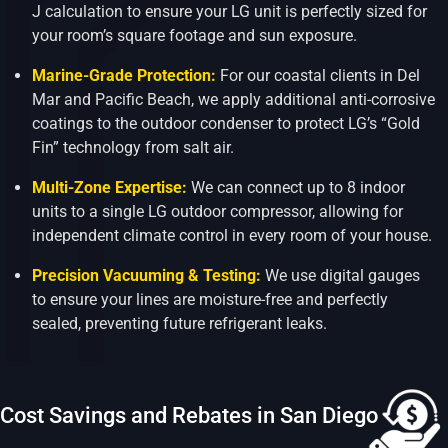
J calculation to ensure your LG unit is perfectly sized for
your room’s square footage and sun exposure.
Marine-Grade Protection:
For our coastal clients in Del
Mar and Pacific Beach, we apply additional anti-corrosive
coatings to the outdoor condenser to protect LG’s “Gold
Fin” technology from salt air.
Multi-Zone Expertise:
We can connect up to 8 indoor
units to a single LG outdoor compressor, allowing for
independent climate control in every room of your house.
Precision Vacuuming & Testing:
We use digital gauges
to ensure your lines are moisture-free and perfectly
sealed, preventing future refrigerant leaks.
Cost Savings and Rebates in San Diego