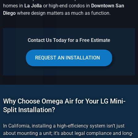
homes in
La Jolla
or high-end condos in
Downtown San
Diego
where design matters as much as function.
Contact Us Today for a Free Estimate
REQUEST AN INSTALLATION
Why Choose Omega Air for Your LG Mini-
Split Installation?
In California, installing a high-efficiency system isn’t just
about mounting a unit; it’s about legal compliance and long-