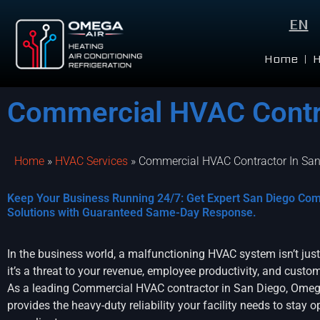
EN
Home
Commercial HVAC Contra
Home
»
HVAC Services
»
Commercial HVAC Contractor In San
Keep Your Business Running 24/7: Get Expert San Diego Co
Solutions with Guaranteed Same-Day Response.
In the business world, a malfunctioning HVAC system isn’t jus
it’s a threat to your revenue, employee productivity, and custom
As a leading Commercial HVAC contractor in San Diego, Omeg
provides the heavy-duty reliability your facility needs to stay 