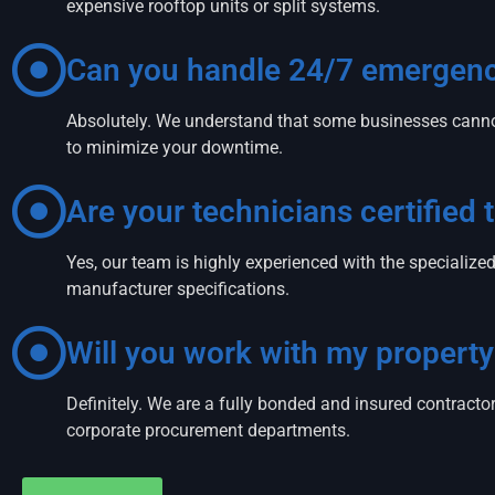
expensive rooftop units or split systems.
Can you handle 24/7 emergency
Absolutely. We understand that some businesses canno
to minimize your downtime.
Are your technicians certified
Yes, our team is highly experienced with the speciali
manufacturer specifications.
Will you work with my proper
Definitely. We are a fully bonded and insured contrac
corporate procurement departments.