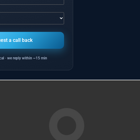
al · we reply within ~15 min