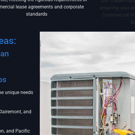
Our credentials
ercial lease agreements and corporate
ensuring you ar
standards
Commercial HV
S
eas:
San
bs
the unique needs
Clairemont, and
on, and Pacific