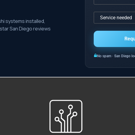
hi systems installed,
-star San Diego reviews
No spam · San Diego loc