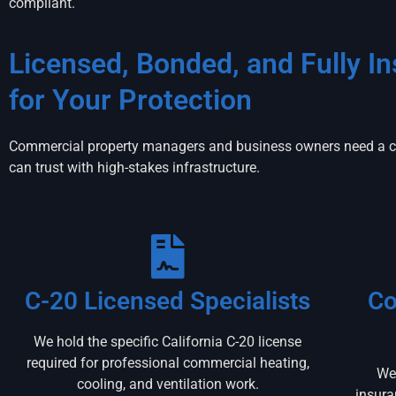
compliant.
Licensed, Bonded, and Fully I
for Your Protection
Commercial property managers and business owners need a co
can trust with high-stakes infrastructure.
C-20 Licensed Specialists
Co
We hold the specific California C-20 license
required for professional commercial heating,
We 
cooling, and ventilation work.
insura