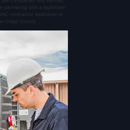
 are transparent and verified,
e partnering with a legitimate
AC contractor dedicated to
an Diego County