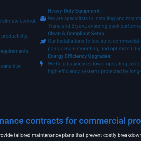
Heavy-Duty Equipment: :
We are specialists in installing and maint
 climate control.
Trane and Bryant, ensuring peak performa
Clean & Compliant Setup:
productivity.
Our installations follow strict commercial
pans, secure mounting, and optimized du
 requirements.
Energy Efficiency Upgrades:
We help businesses lower operating costs 
 sensitive
high-efficiency systems protected by long
enance contracts for commercial pro
ovide tailored maintenance plans that prevent costly breakdowns