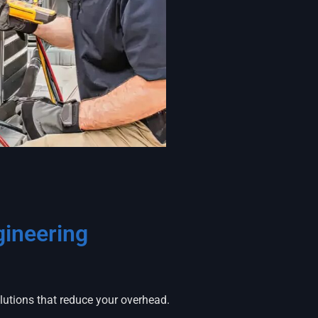
ineering
olutions that reduce your overhead.