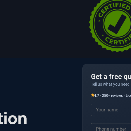
Get a free q
Tell us what you need 
4.7 · 250+ reviews · Li
tion