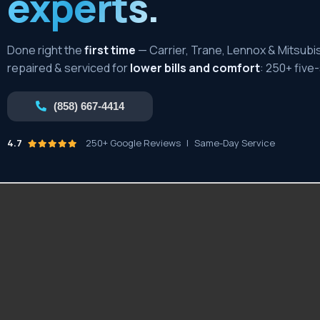
experts.
Done right the
first time
— Carrier, Trane, Lennox & Mitsubis
repaired & serviced for
lower bills and comfort
: 250+ five
(858) 667-4414
4.7
250+ Google Reviews
|
Same-Day Service