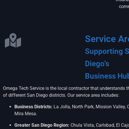
comm
Service Ar
Supporting 
Diego’s
Business Hu
Omega Tech Service is the local contractor that understands 
of different San Diego districts. Our service area includes:
Business Districts:
La Jolla, North Park, Mission Valley, 
Mira Mesa.
Greater San Diego Region:
Chula Vista, Carlsbad, El Caj