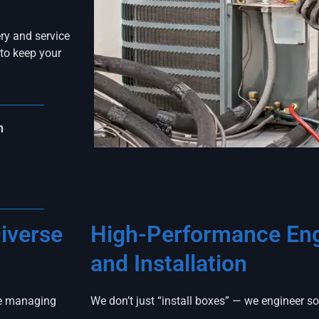
ry and service
to keep your
n
iverse
High-Performance Eng
and Installation
ce managing
We don’t just “install boxes” — we engineer s