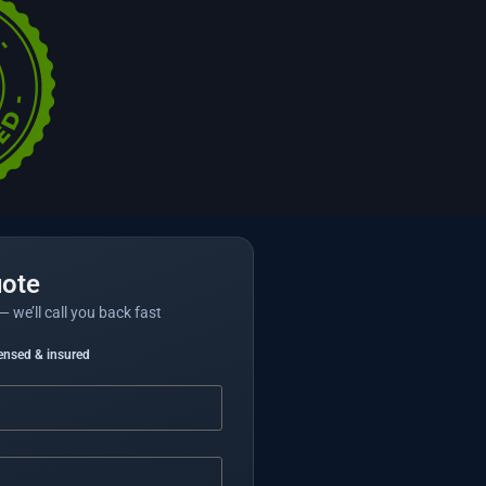
uote
— we’ll call you back fast
censed & insured