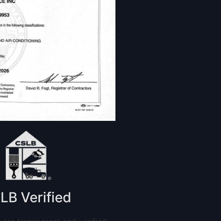
LB Verified