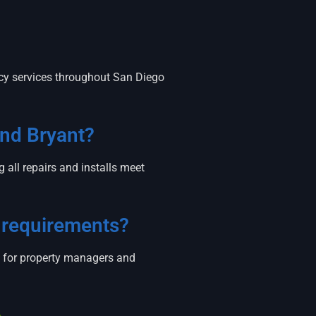
cy services throughout San Diego
and Bryant?
all repairs and installs meet
 requirements?
y for property managers and