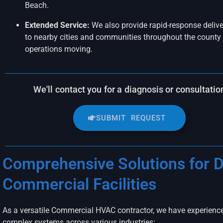
Beach.
Extended Service:
We also provide rapid-response delive
to nearby cities and communities throughout the county 
operations moving.
We'll contact you for a diagnosis or consultatio
SUBMIT REQUEST
Comprehensive Solutions for D
Commercial Facilities
As a versatile Commercial HVAC contractor, we have experien
complex systems across various industries: