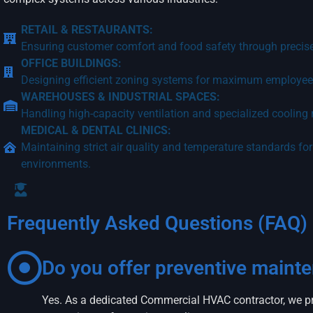
RETAIL & RESTAURANTS:
Ensuring customer comfort and food safety through precise
OFFICE BUILDINGS:
Designing efficient zoning systems for maximum employee 
WAREHOUSES & INDUSTRIAL SPACES:
Handling high-capacity ventilation and specialized cooling
MEDICAL & DENTAL CLINICS:
Maintaining strict air quality and temperature standards for
environments.
Frequently Asked Questions (FAQ)
Do you offer preventive maint
Yes. As a dedicated Commercial HVAC contractor, we pr