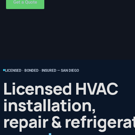
Get a Quote
LICENSED · BONDED · INSURED — SAN DIEGO
Licensed HVAC
installation,
repair & refrigera