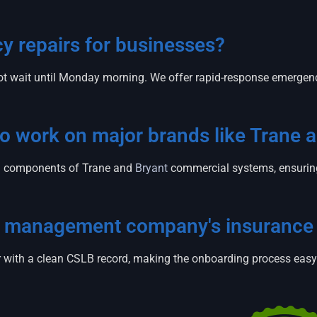
 repairs for businesses?
t wait until Monday morning. We offer rapid-response emergen
 to work on major brands like Trane 
zed components of Trane and
Bryant
commercial systems, ensuring 
ty management company's insurance
tor with a clean CSLB record, making the onboarding process eas