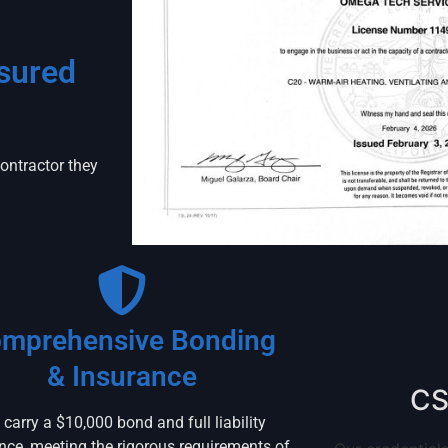
nsured
ntractor they
mprehensive Bonding
& Insurance
CS
carry a $10,000 bond and full liability
nce, meeting the rigorous requirements of