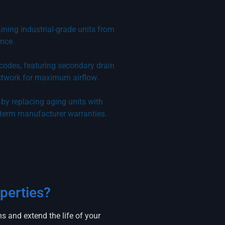
aining industrial-grade units from
nce.
 codes, featuring secondary drain
ctwork for maximum airflow.
by replacing aging units with
-term manufacturer warranties.
perties?
 and extend the life of your