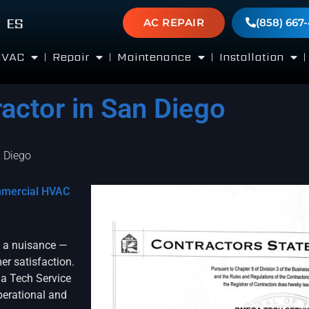
ES
AC REPAIR
(858) 667
HVAC
Repair
Maintenance
Installation
ctor in San Diego
 Diego
mmercial HVAC
t a nuisance —
er satisfaction.
a Tech Service
operational and