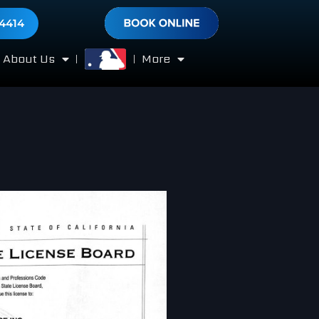
-4414
About Us
More