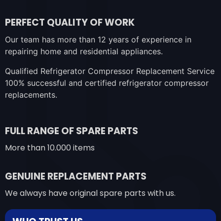
PERFECT QUALITY OF WORK
Our team has more than 12 years of experience in
repairing home and residential appliances.
Qualified Refrigerator Compressor Replacement Service
100% successful and certified refrigerator compressor
replacements.
FULL RANGE OF SPARE PARTS
More than 10.000 items
GENUINE REPLACEMENT PARTS
We always have original spare parts with us.