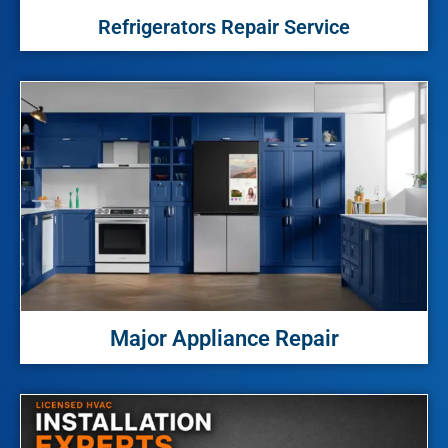
Refrigerators Repair Service
Major Appliance Repair