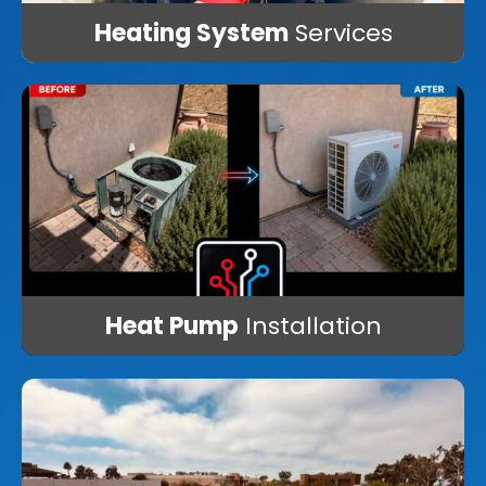
Heating System
Services
Heat Pump
Installation