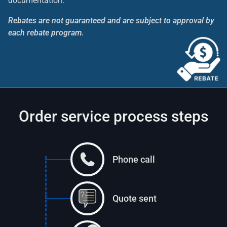
documentation.
Rebates are not guaranteed and are subject to approval by
each rebate program.
Order service process steps
Phone call
Quote sent