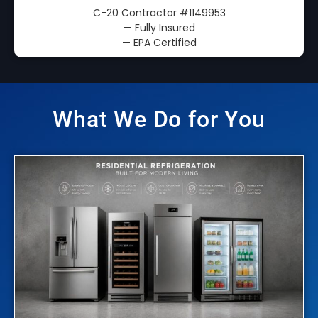
C-20 Contractor
#1149953
— Fully Insured
— EPA Certified
What We Do for You