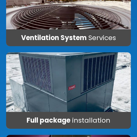
Ventilation System
Services
Full package
installation