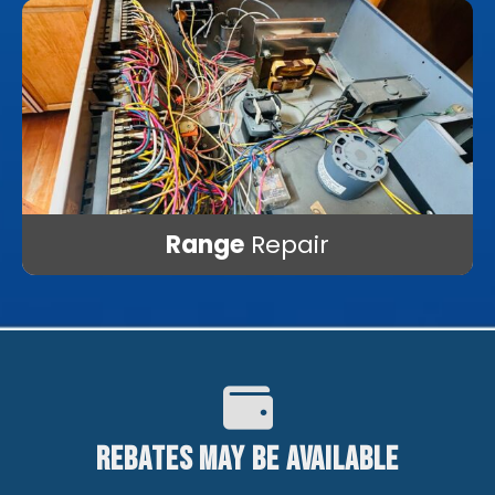
Range
Repair
Rebates May Be Available