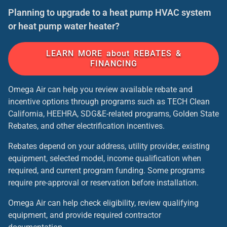
Planning to upgrade to a heat pump HVAC system
or heat pump water heater?
LEARN MORE about REBATES &
FINANCING
Omega Air can help you review available rebate and
incentive options through programs such as TECH Clean
California, HEEHRA, SDG&E-related programs, Golden State
Rebates, and other electrification incentives.
Rebates depend on your address, utility provider, existing
equipment, selected model, income qualification when
required, and current program funding. Some programs
require pre-approval or reservation before installation.
Omega Air can help check eligibility, review qualifying
equipment, and provide required contractor