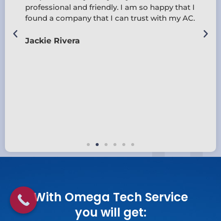
professional and friendly. I am so happy that I
found a company that I can trust with my AC.
d
Jackie Rivera
With Omega Tech Service
you will get: