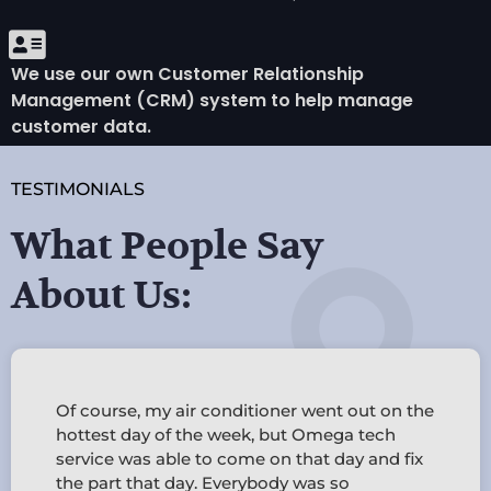
We use our own Customer Relationship
Management (CRM) system to help manage
customer data.
TESTIMONIALS
What People Say
About Us:
d
Of course, my air conditioner went out on the
d
hottest day of the week, but Omega tech
service was able to come on that day and fix
the part that day. Everybody was so