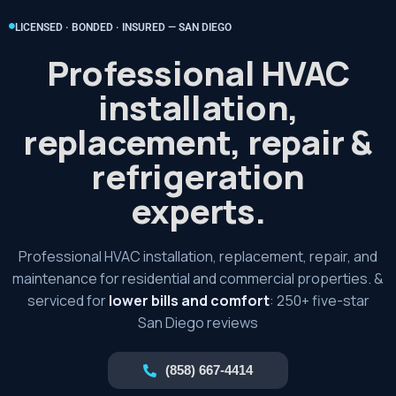
LICENSED · BONDED · INSURED — SAN DIEGO
Professional HVAC
installation,
replacement, repair &
refrigeration
experts.
Professional HVAC installation, replacement, repair, and
maintenance for residential and commercial properties. &
serviced for
lower bills and comfort
: 250+ five-star
San Diego reviews
(858) 667-4414