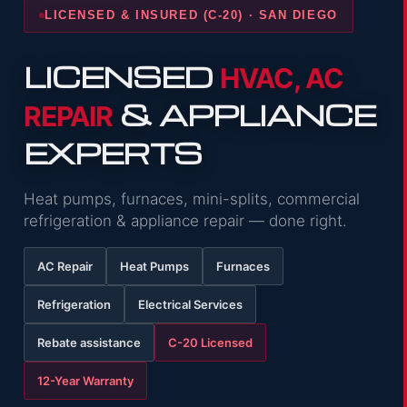
LICENSED & INSURED (C-20) · SAN DIEGO
LICENSED
HVAC, AC
& APPLIANCE
REPAIR
EXPERTS
Heat pumps, furnaces, mini-splits, commercial
refrigeration & appliance repair — done right.
AC Repair
Heat Pumps
Furnaces
Refrigeration
Electrical Services
Rebate assistance
C-20 Licensed
12-Year Warranty