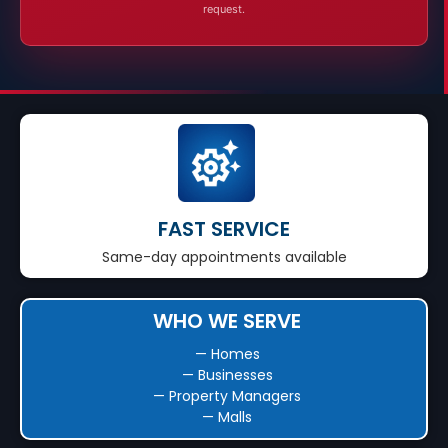
request.
FAST SERVICE
Same-day appointments available
WHO WE SERVE
— Homes
— Businesses
— Property Managers
— Malls