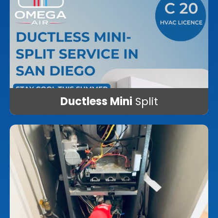
Ductless Mini
Split