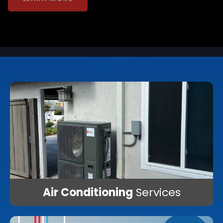
LEARN MORE
Air Conditioning
Services