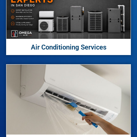
Air Conditioning Services