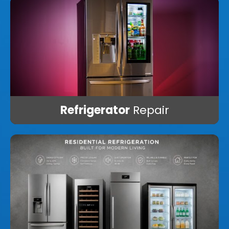
Refrigerator
Repair