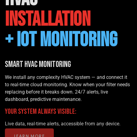
INSTALLATION
+ IoT MONITORING
Smart HVAC Monitoring
We install any complexity HVAC system — and connect it
to real-time cloud monitoring. Know when your filter needs
replacing before it breaks down. 24/7 alerts, live
dashboard, predictive maintenance.
YOUR SYSTEM ALWAYS VISIBLE:
Live data, real-time alerts, accessible from any device.