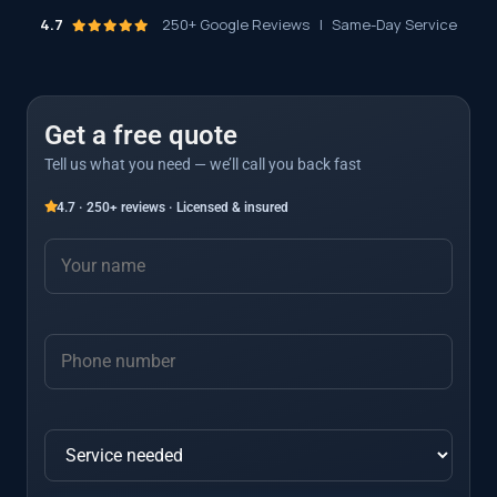
4.7
250+ Google Reviews
|
Same-Day Service
Get a free quote
Tell us what you need — we’ll call you back fast
4.7 · 250+ reviews · Licensed & insured