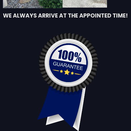
WE ALWAYS ARRIVE AT THE APPOINTED TIME!