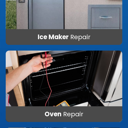
Ice Maker
Repair
Oven
Repair