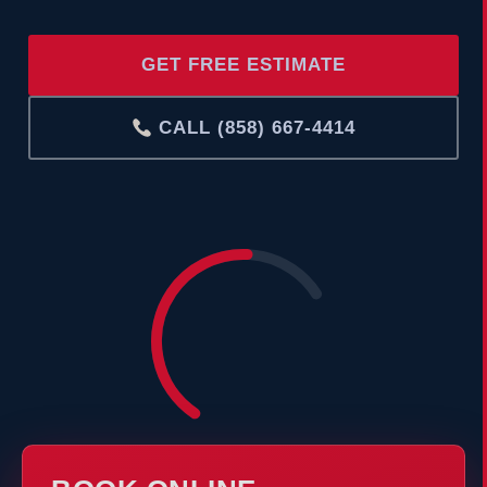
GET FREE ESTIMATE
CALL (858) 667-4414
COOLING
°F