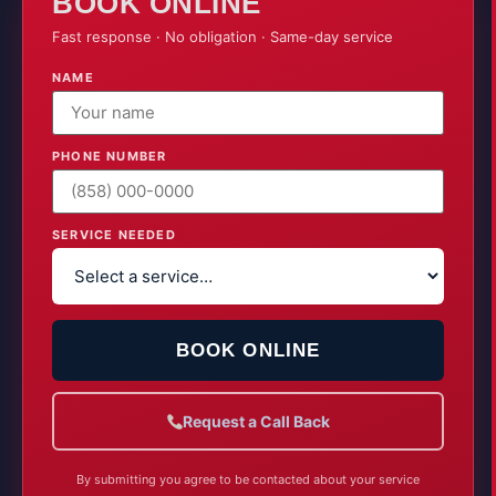
72
BOOK ONLINE
Fast response · No obligation · Same-day service
SET BY OMEGA AIR
NAME
PHONE NUMBER
SERVICE NEEDED
BOOK ONLINE
Request a Call Back
By submitting you agree to be contacted about your service