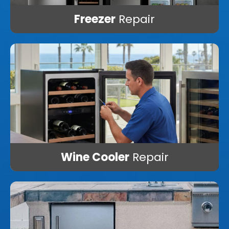
Freezer
Repair
Wine Cooler
Repair