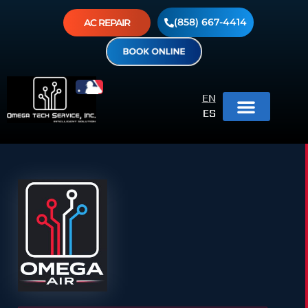
(858) 667-4414
AC REPAIR
EN
ES