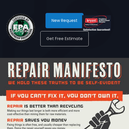
New Request
Get Free Estimate