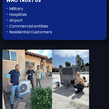
WHO TRUST US
- Military
- Hospitals
- Airport
- Commercial entities
- Residential Customers