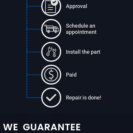
Approval
Schedule an
appointment
Install the part
Paid
Repair is done!
WE GUARANTEE