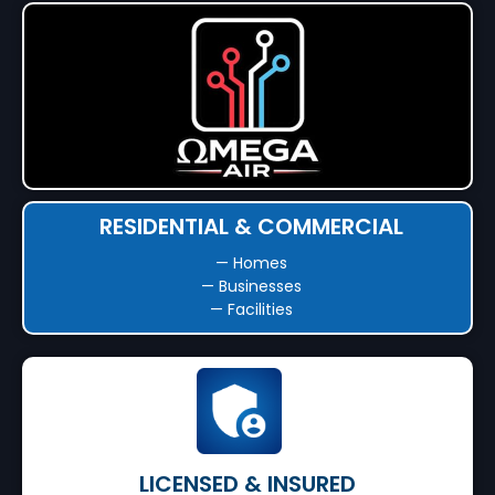
RESIDENTIAL & COMMERCIAL
— Homes
— Businesses
— Facilities
LICENSED & INSURED