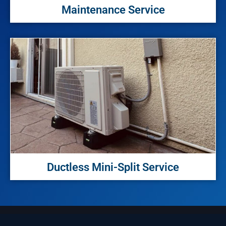
Maintenance Service
Ductless Mini-Split Service