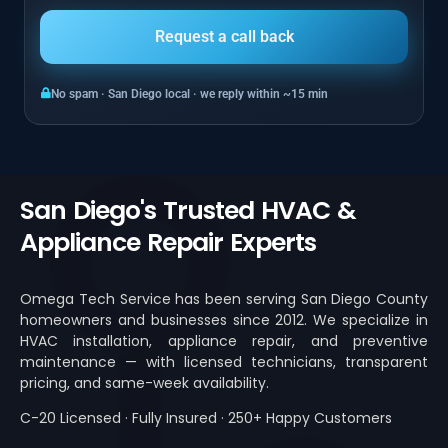
No spam · San Diego local · we reply within ~15 min
San Diego's Trusted HVAC &
Appliance Repair Experts
Omega Tech Service has been serving San Diego County
homeowners and businesses since 2012. We specialize in
HVAC installation, appliance repair, and preventive
maintenance — with licensed technicians, transparent
pricing, and same-week availability.
C-20 Licensed · Fully Insured · 250+ Happy Customers