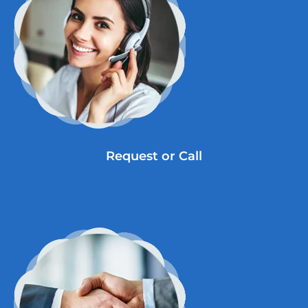
Request or Call