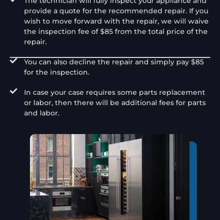
The technician will fully inspect your appliance and
provide a quote for the recommended repair. If you
wish to move forward with the repair, we will waive
the inspection fee of $85 from the total price of the
repair.
You can also decline the repair and simply pay $85
for the inspection.
In case your case requires some parts replacement
or labor, then there will be additional fees for parts
and labor.