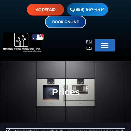
(858) 667-4414
AC REPAIR
EN
ES
Prices