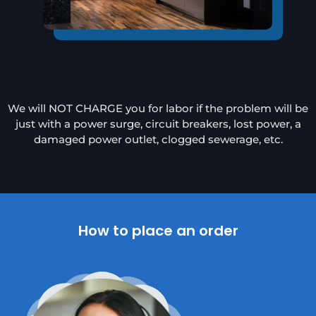
We will NOT CHARGE you for labor if the problem will be
just with a power surge, circuit breakers, lost power, a
damaged power outlet, clogged sewerage, etc.
How to place an order