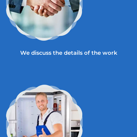
We discuss the details of the work