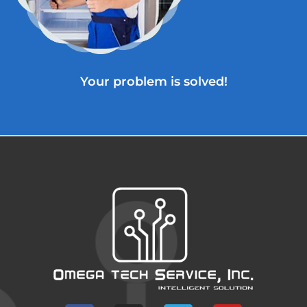
Your problem is solved!