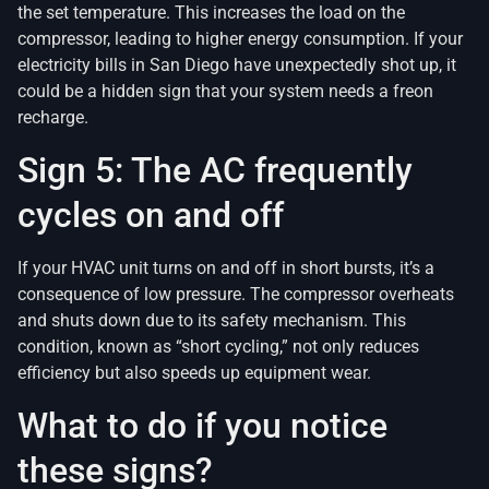
the set temperature. This increases the load on the
compressor, leading to higher energy consumption. If your
electricity bills in San Diego have unexpectedly shot up, it
could be a hidden sign that your system needs a freon
recharge.
Sign 5: The AC frequently
cycles on and off
If your HVAC unit turns on and off in short bursts, it’s a
consequence of low pressure. The compressor overheats
and shuts down due to its safety mechanism. This
condition, known as “short cycling,” not only reduces
efficiency but also speeds up equipment wear.
What to do if you notice
these signs?