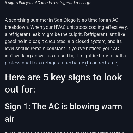
5 signs that your AC needs a refrigerant recharge
A scorching summer in San Diego is no time for an AC
breakdown. When your HVAC unit stops cooling effectively,
a refrigerant leak might be the culprit. Refrigerant isn’t like
gasoline in a car; it circulates in a closed system, and its
level should remain constant. If you’ve noticed your AC
isn’t working as well as it used to, it might be time to call a
professional for a refrigerant recharge (freon recharge)
.
Here are 5 key signs to look
out for:
Sign 1: The AC is blowing warm
air