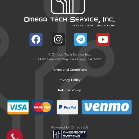
© Omega Tech Service Inc.
6602 Beadnell Way, San Diego, CA 92117
Terms and Conditions
Privacy Policy
Returns Policy
Powered by Omegasoft