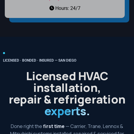
Hours: 24/7
LICENSED · BONDED · INSURED — SAN DIEGO
Licensed HVAC
installation,
repair & refrigeration
experts.
Done right the
first time
— Carrier, Trane, Lennox &
Mitsubishi systems installed, repaired & serviced for