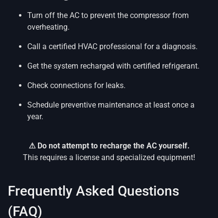
Turn off the AC to prevent the compressor from
overheating.
Call a certified HVAC professional for a diagnosis.
Get the system recharged with certified refrigerant.
Check connections for leaks.
Schedule preventive maintenance at least once a
year.
⚠ Do not attempt to recharge the AC yourself.
This requires a license and specialized equipment!
Frequently Asked Questions
(FAQ)