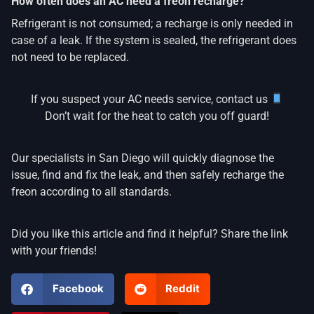
How often does an AC need a freon recharge?
Refrigerant is not consumed; a recharge is only needed in
case of a leak. If the system is sealed, the refrigerant does
not need to be replaced.
If you suspect your AC needs service, contact us
Don’t wait for the heat to catch you off guard!
Our specialists in San Diego will quickly diagnose the
issue, find and fix the leak, and then safely recharge the
freon according to all standards.
Did you like this article and find it helpful? Share the link
with your friends!
Facebook
Reddit