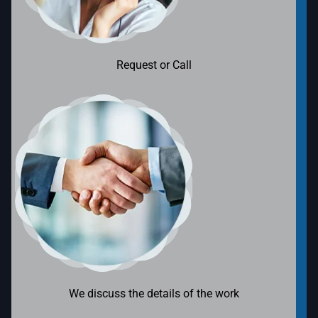
Request or Call
We discuss the details of the work