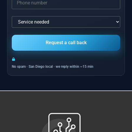
No spam · San Diego local · we reply within ~15 min