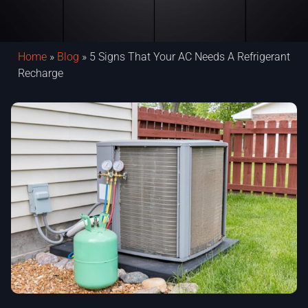
Home
»
Blog
»
5 Signs That Your AC Needs A Refrigerant
Recharge