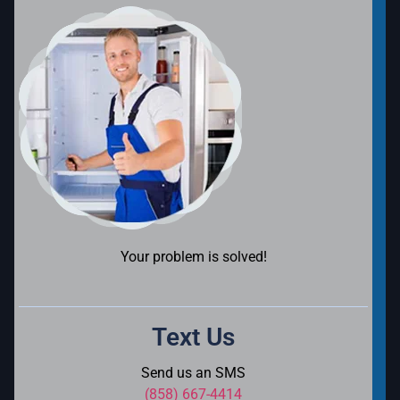
Your problem is solved!
Text Us
Send us an SMS
(858) 667-4414