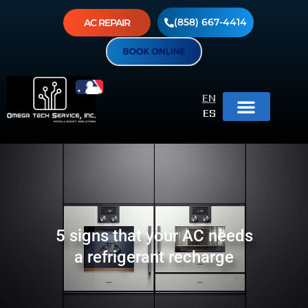
(858) 667-4414
AC REPAIR
EN
ES
5 signs that your AC needs
a refrigerant recharge