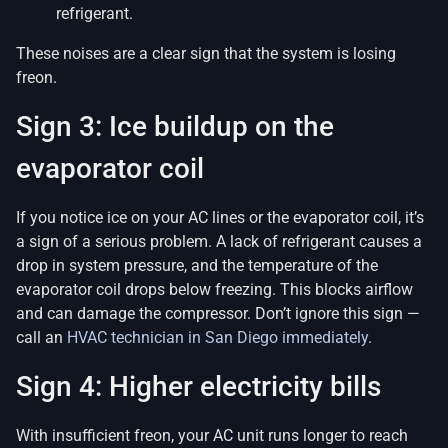
refrigerant.
These noises are a clear sign that the system is losing
freon.
Sign 3: Ice buildup on the
evaporator coil
If you notice ice on your AC lines or the evaporator coil, it’s
a sign of a serious problem. A lack of refrigerant causes a
drop in system pressure, and the temperature of the
evaporator coil drops below freezing. This blocks airflow
and can damage the compressor. Don’t ignore this sign —
call an
HVAC technician in San Diego immediately
.
Sign 4: Higher electricity bills
With insufficient freon, your AC unit runs longer to reach