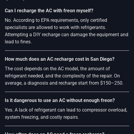
Can I recharge the AC with freon myself?
No. According to EPA requirements, only certified
specialists are allowed to work with refrigerants.
Attempting a DIY recharge can damage the equipment and
lead to fines.
How much does an AC recharge cost in San Diego?
The cost depends on the AC model, the amount of
refrigerant needed, and the complexity of the repair. On
average, a diagnosis and recharge start from $150–250.
Is it dangerous to use an AC without enough freon?
Yes. A lack of refrigerant can lead to compressor overload,
system freezing, and costly repairs.