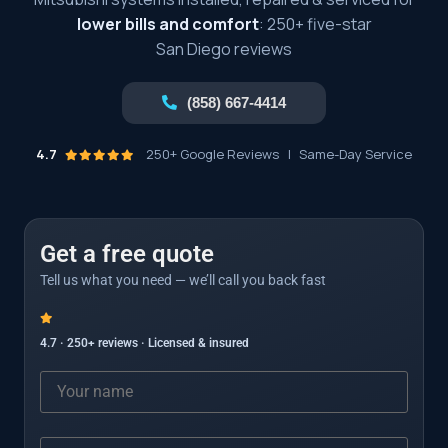
lower bills and comfort
: 250+ five-star
San Diego reviews
(858) 667-4414
4.7
250+ Google Reviews
|
Same-Day Service
Get a free quote
Tell us what you need — we’ll call you back fast
4.7 · 250+ reviews · Licensed & insured