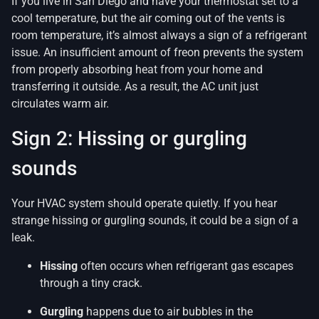
If you live in San Diego and have your thermostat set to a
cool temperature, but the air coming out of the vents is
room temperature, it’s almost always a sign of a refrigerant
issue. An insufficient amount of freon prevents the system
from properly absorbing heat from your home and
transferring it outside. As a result, the AC unit just
circulates warm air.
Sign 2: Hissing or gurgling
sounds
Your HVAC system should operate quietly. If you hear
strange hissing or gurgling sounds, it could be a sign of a
leak.
Hissing
often occurs when refrigerant gas escapes
through a tiny crack.
Gurgling
happens due to air bubbles in the