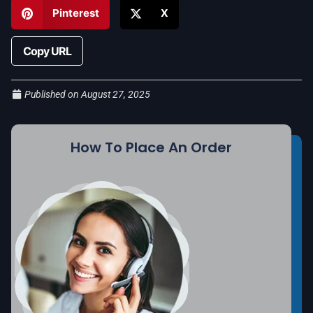
Pinterest
X
Copy URL
Published on
August 27, 2025
How To Place An Order