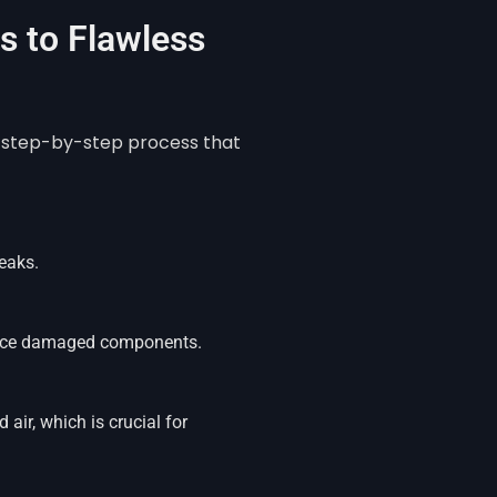
 to Flawless
 a step-by-step process that
eaks.
place damaged components.
air, which is crucial for