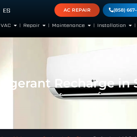
ES
AC REPAIR
(858) 667
HVAC
Repair
Maintenance
Installation
frigerant Recharge in