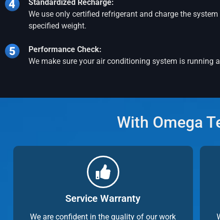
Standardized Recharge:
We use only certified refrigerant and charge the system 
specified weight.
Performance Check:
We make sure your air conditioning system is running at
With Omega Tec
Service Warranty
We are confident in the quality of our work