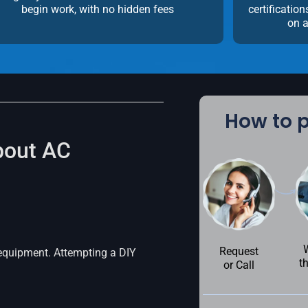
begin work, with no hidden fees
certificatio
on a
How to p
bout AC
Request
 equipment. Attempting a DIY
t
or Call