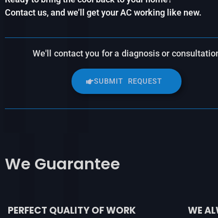
Contact us, and we’ll get your AC working like new.
We'll contact you for a diagnosis or consultatio
SUBMIT REQUEST
We
Guarantee
PERFECT QUALITY OF WORK
WE AL