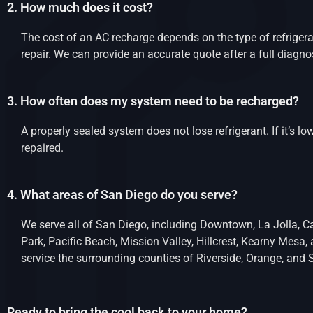
2. How much does it cost?
The cost of an AC recharge depends on the type of refrigera
repair. We can provide an accurate quote after a full diagno
3. How often does my system need to be recharged?
A properly sealed system does not lose refrigerant. If it’s low
repaired.
4. What areas of San Diego do you serve?
We serve all of San Diego, including Downtown, La Jolla, Ca
Park, Pacific Beach, Mission Valley, Hillcrest, Kearny Mesa
service the surrounding counties of Riverside, Orange, and 
Ready to bring the cool back to your home?