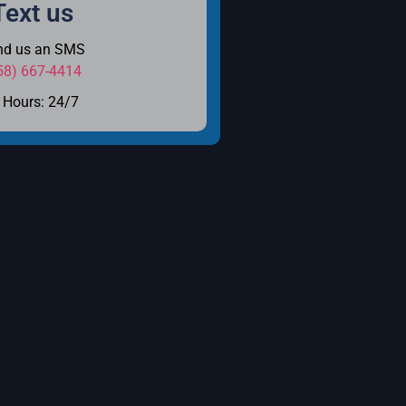
Text us
nd us an SMS
58) 667-4414
Hours: 24/7