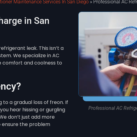
itioner Maintenance Services In San Diego
»
Professional AC Ref
harge in San
efrigerant leak. This isn’t a
system. We specialize in AC
re comfort and coolness to
ency?
to a gradual loss of freon. If
Professional AC Refrig
you hear hissing or gurgling
. We don’t just add more
o ensure the problem