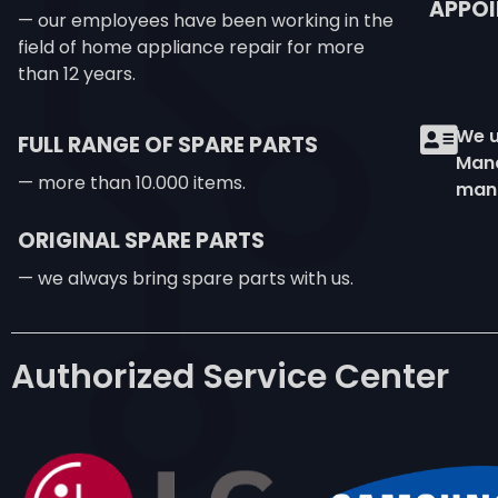
APPOI
— our employees have been working in the
field of home appliance repair for more
than 12 years.
We u
FULL RANGE OF SPARE PARTS
Mana
— more than 10.000 items.
man
ORIGINAL SPARE PARTS
— we always bring spare parts with us.
Authorized Service Center