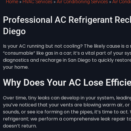
Home
»
HVAC Services
»
Air Conditioning Services
»
Air Cond
Professional AC Refrigerant Rec
Diego
Is your AC running but not cooling? The likely cause is a r
“consumable” like gas in a car; it’s a vital part of your 
diagnostics and recharge in San Diego to quickly resto
your home.
Why Does Your AC Lose Effici
Over time, tiny leaks can develop in your system, leading 
you’ve noticed that your vents are blowing warm air, or 
sounds, or see ice forming on the pipes, it’s time to act
refrigerant; we perform a comprehensive leak repair t
doesn’t return.