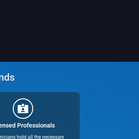
ands
ensed Professionals
nicians hold all the necessary