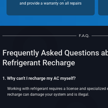
and provide a warranty on all repairs
F.A.Q.
Frequently Asked Questions a
Refrigerant Recharge
1. Why can't I recharge my AC myself?
Working with refrigerant requires a license and specialized
recharge can damage your system and is illegal.