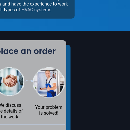
ns and have the experience to work
ll types of
HVAC systems
lace an order
We discuss
Your problem
he details of
is solved!
the work