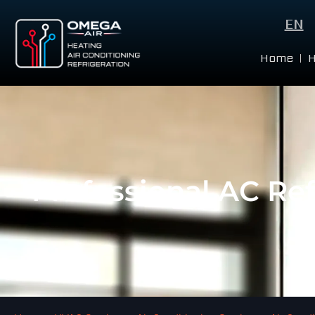
EN
Home
Professional AC Re