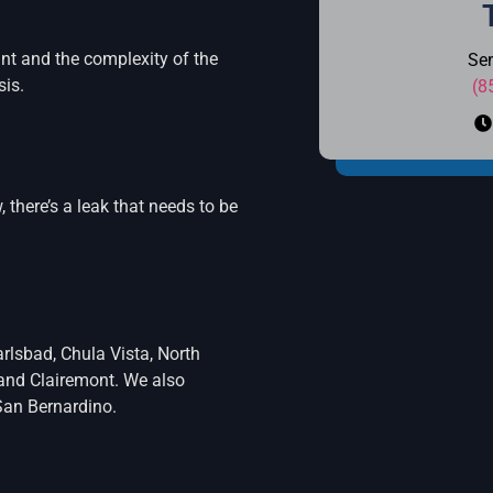
nt and the complexity of the
Se
sis.
(8
, there’s a leak that needs to be
rlsbad, Chula Vista, North
, and Clairemont. We also
San Bernardino.