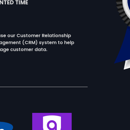
NTED TIME
se our Customer Relationship
gement (CRM) system to help
age customer data.