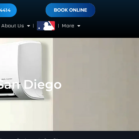
-4414
About Us
More
 San Diego