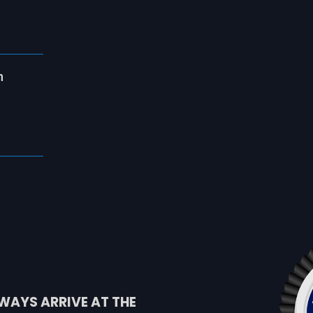
n
WAYS ARRIVE AT THE