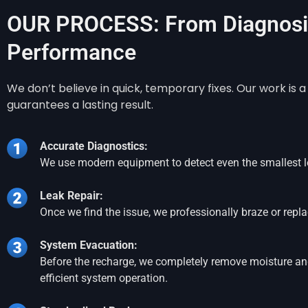
OUR PROCESS: From Diagnosis
Performance
We don’t believe in quick, temporary fixes. Our work is
guarantees a lasting result.
Accurate Diagnostics:
We use modern equipment to detect even the smallest l
Leak Repair:
Once we find the issue, we professionally braze or re
System Evacuation:
Before the recharge, we completely remove moisture and 
efficient system operation.