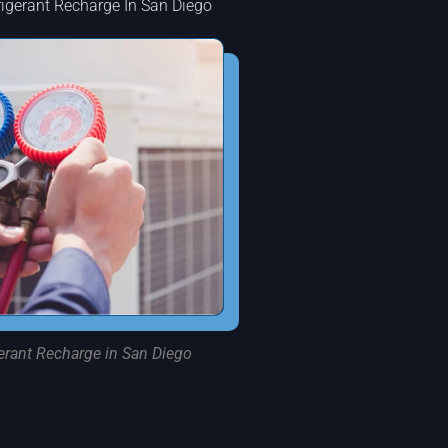
rigerant Recharge In San Diego
erant Recharge in San Diego