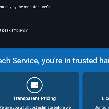
strictly by the manufacturer's
 peak efficiency.
h Service, you're in trusted h
Transparent Pricing
Lic
We give you a full cost estimate before we
Our tech