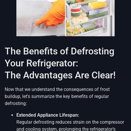
The Benefits of Defrosting
Your Refrigerator:
The Advantages Are Clear!
Now that we understand the consequences of frost
buildup, let’s summarize the key benefits of regular
defrosting:
Extended Appliance Lifespan:
Regular defrosting reduces strain on the compressor
and cooling system, prolonging the refrigerator’s