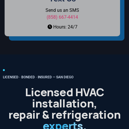
Send us an SMS
(858) 667-4414
Hours: 24/7
LICENSED · BONDED · INSURED — SAN DIEGO
Licensed HVAC
installation,
repair & refrigeration
experts.