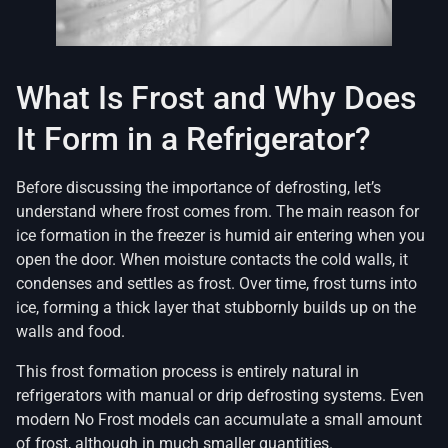
What Is Frost and Why Does
It Form in a Refrigerator?
Before discussing the importance of defrosting, let’s
understand where frost comes from. The main reason for
ice formation in the freezer is humid air entering when you
open the door. When moisture contacts the cold walls, it
condenses and settles as frost. Over time, frost turns into
ice, forming a thick layer that stubbornly builds up on the
walls and food.
This frost formation process is entirely natural in
refrigerators with manual or drip defrosting systems. Even
modern No Frost models can accumulate a small amount
of frost, although in much smaller quantities.