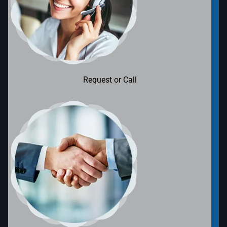
Request or Call