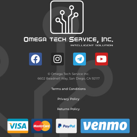
© Omega Tech Service Inc.
6602 Beadnell Way, San Diego, CA 92117
Terms and Conditions
Privacy Policy
Returns Policy