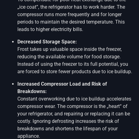
„ice coat“, the refrigerator has to work harder. The
compressor runs more frequently and for longer
periods to maintain the desired temperature. This
leads to higher electricity bills.
Decreased Storage Space:
Frost takes up valuable space inside the freezer,
reducing the available volume for food storage.
Instead of using the freezer to its full potential, you
are forced to store fewer products due to ice buildup.
Increased Compressor Load and Risk of
Breakdowns:
Constant overworking due to ice buildup accelerates
compressor wear. The compressor is the „heart“ of
your refrigerator, and repairing or replacing it can be
costly. Ignoring defrosting increases the risk of
breakdowns and shortens the lifespan of your
appliance.