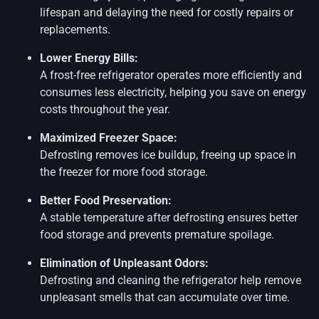
lifespan and delaying the need for costly repairs or
replacements.
Lower Energy Bills:
A frost-free refrigerator operates more efficiently and
consumes less electricity, helping you save on energy
costs throughout the year.
Maximized Freezer Space:
Defrosting removes ice buildup, freeing up space in
the freezer for more food storage.
Better Food Preservation:
A stable temperature after defrosting ensures better
food storage and prevents premature spoilage.
Elimination of Unpleasant Odors:
Defrosting and cleaning the refrigerator help remove
unpleasant smells that can accumulate over time.