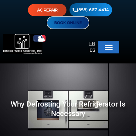
(858) 667-4414
AC REPAIR
EN
ES
Why Defrosting Your Refrigerator Is
Necessary