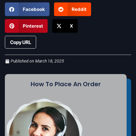
Facebook
Reddit
Pinterest
X
Copy URL
Published on
March 18, 2025
How To Place An Order