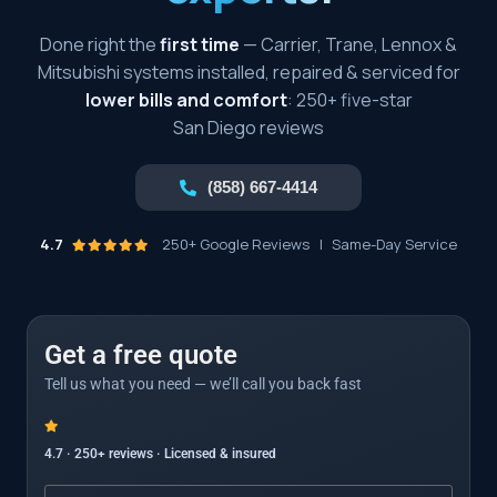
Done right the
first time
— Carrier, Trane, Lennox &
Mitsubishi systems installed, repaired & serviced for
lower bills and comfort
: 250+ five-star
San Diego reviews
(858) 667-4414
4.7
250+ Google Reviews
|
Same-Day Service
Get a free quote
Tell us what you need — we’ll call you back fast
4.7 · 250+ reviews · Licensed & insured