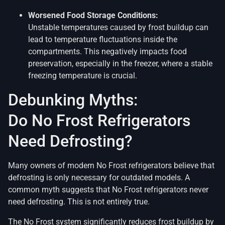
Worsened Food Storage Conditions:
Unstable temperatures caused by frost buildup can
lead to temperature fluctuations inside the
compartments. This negatively impacts food
preservation, especially in the freezer, where a stable
freezing temperature is crucial.
Debunking Myths:
Do No Frost Refrigerators
Need Defrosting?
Many owners of modern No Frost refrigerators believe that
defrosting is only necessary for outdated models. A
common myth suggests that No Frost refrigerators never
need defrosting. This is not entirely true.
The No Frost system significantly reduces frost buildup by