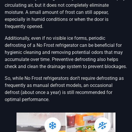
circulating air, but it does not completely eliminate
moisture. A small amount of frost can still appear,
especially in humid conditions or when the door is
frequently opened.
Additionally, even if no visible ice forms, periodic
defrosting of a No Frost refrigerator can be beneficial for
hygienic cleaning and removing potential odors that may
accumulate over time. Preventive defrosting also helps
check and clean the drainage system to prevent blockages.
So, while No Frost refrigerators don’t require defrosting as
frequently as manual defrost models, an occasional
defrost (about once a year) is still recommended for
optimal performance.