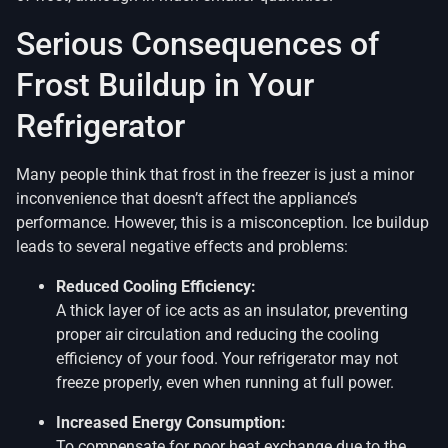
Serious Consequences of
Frost Buildup in Your
Refrigerator
Many people think that frost in the freezer is just a minor
inconvenience that doesn’t affect the appliance’s
performance. However, this is a misconception. Ice buildup
leads to several negative effects and problems:
Reduced Cooling Efficiency:
A thick layer of ice acts as an insulator, preventing
proper air circulation and reducing the cooling
efficiency of your food. Your refrigerator may not
freeze properly, even when running at full power.
Increased Energy Consumption:
To compensate for poor heat exchange due to the