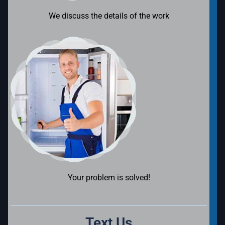
We discuss the details of the work
Your problem is solved!
Text Us