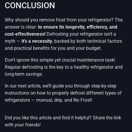
CONCLUSION
Why should you remove frost from your refrigerator? The
answer is clear:
to ensure its longevity, efficiency, and
cost-effectiveness!
Defrosting your refrigerator isn’t a
myth —
it’s a necessity
, backed by both technical factors
and practical benefits for you and your budget.
Don’t ignore this simple yet crucial maintenance task!
Regular defrosting is the key to a healthy refrigerator and
long-term savings.
In our next article, we’ll guide you through step-by-step
instructions on how to properly defrost different types of
refrigerators — manual, drip, and No Frost!
Did you like this article and find it helpful? Share the link
with your friends!