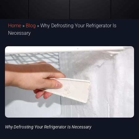
Home
»
Blog
»
Why Defrosting Your Refrigerator Is
Necessary
Why Defrosting Your Refrigerator Is Necessary