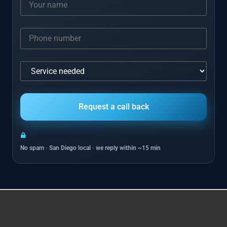
No spam · San Diego local · we reply within ~15 min