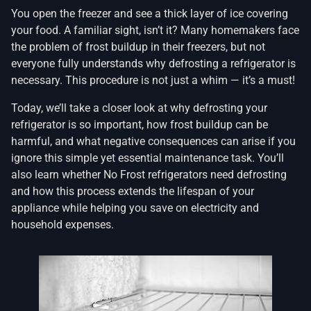
You open the freezer and see a thick layer of ice covering
your food. A familiar sight, isn’t it? Many homemakers face
the problem of frost buildup in their freezers, but not
everyone fully understands why defrosting a refrigerator is
necessary. This procedure is not just a whim — it’s a must!
Today, we’ll take a closer look at why defrosting your
refrigerator is so important, how frost buildup can be
harmful, and what negative consequences can arise if you
ignore this simple yet essential maintenance task. You’ll
also learn whether No Frost refrigerators need defrosting
and how this process extends the lifespan of your
appliance while helping you save on electricity and
household expenses.