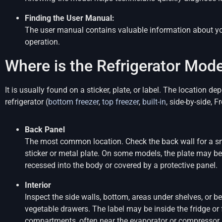
Finding the User Manual:
The user manual contains valuable information about yo
operation.
Where is the Refrigerator Mo
It is usually found on a sticker, plate, or label. The location 
refrigerator (
bottom freezer
,
top freezer
,
built-in
, side-by-side, 
Back Panel
The most common location. Check the back wall for a s
sticker or metal plate. On some models, the plate may be
recessed into the body or covered by a protective panel.
Interior
Inspect the side walls, bottom, areas under shelves, or b
vegetable drawers. The label may be inside the fridge or 
compartments, often near the evaporator or compressor 