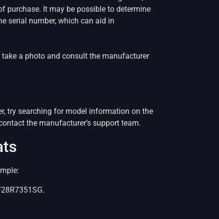
of purchase. It may be possible to determine
the serial number, which can aid in
er, take a photo and consult the manufacturer
r, try searching for model information on the
 contact the manufacturer’s support team.
ats
ample:
 RF28R7351SG.