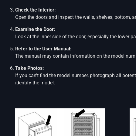
Check the Interior:
Open the doors and inspect the walls, shelves, bottom, 
Examine the Door:
Look at the inner side of the door, especially the lower pa
Refer to the User Manual:
The manual may contain information on the model numbe
Take Photos:
If you can’t find the model number, photograph all potent
identify the model.