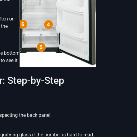
ften on
 the
the bottom
to see it.
: Step-by-Step
inspecting the back panel.
gnifying glass if the number is hard to read.