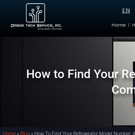
EN
Home
How to Find Your Re
Com
Home
»
Blog
»
How To Find Your Refrigerator Model Number: 