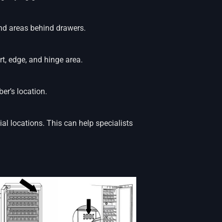
and areas behind drawers.
rt, edge, and hinge area.
r’s location.
ial locations. This can help specialists