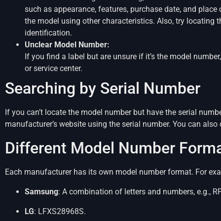
such as appearance, features, purchase date, and place 
the model using other characteristics. Also, try locating 
identification.
Unclear Model Number:
If you find a label but are unsure if it’s the model numb
or service center.
Searching by Serial Number
If you can’t locate the model number but have the serial numbe
manufacturer’s website using the serial number. You can also
Different Model Number Form
Each manufacturer has its own model number format. For ex
Samsung
: A combination of letters and numbers, e.g.,
LG
: LFXS28968S.