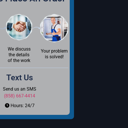
We discuss
Your problem
the details
is solved!
of the work
Text Us
Send us an SMS
(858) 667-4414
Hours: 24/7