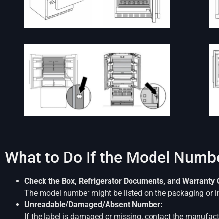
What to Do If the Model Numbe
Check the Box, Refrigerator Documents, and Warranty 
The model number might be listed on the packaging or i
Unreadable/Damaged/Absent Number:
If the label is damaged or missing, contact the manufactur