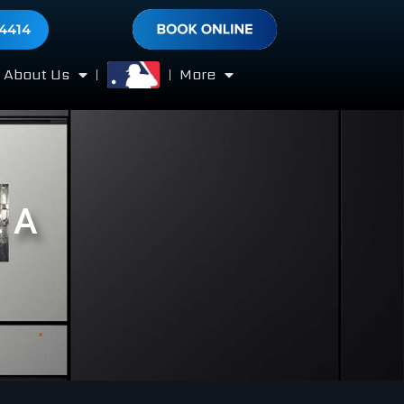
-4414
About Us
More
: A