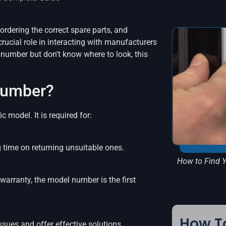
ordering the correct spare parts, and
crucial role in interacting with manufacturers
l number but don’t know where to look, this
Number?
c model. It is required for:
g time on returning unsuitable ones.
How to Find Y
arranty, the model number is the first
How To
sues and offer effective solutions.