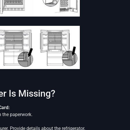
r Is Missing?
Card:
n the paperwork.
er. Provide details about the refrigerator,