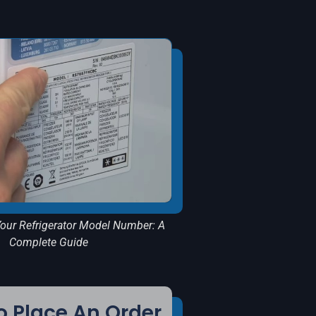
our Refrigerator Model Number: A
Complete Guide
 Place An Order