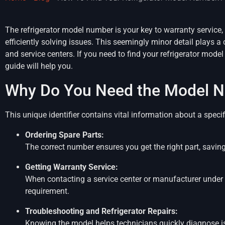
The refrigerator model number is your key to warranty service, 
efficiently solving issues. This seemingly minor detail plays a 
and service centers. If you need to find your refrigerator mode
guide will help you.
Why Do You Need the Model 
This unique identifier contains vital information about a specifi
Ordering Spare Parts:
The correct number ensures you get the right part, savin
Getting Warranty Service:
When contacting a service center or manufacturer under w
requirement.
Troubleshooting and Refrigerator Repairs:
Knowing the model helps technicians quickly diagnose is