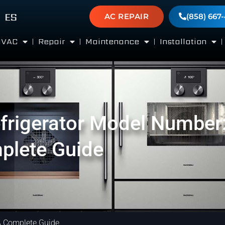
ES
AC REPAIR
(858) 667
HVAC
Repair
Maintenance
Installation
frigerator Model Number
plete Guide
A Complete Guide