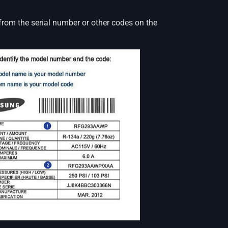
from the serial number or other codes on the