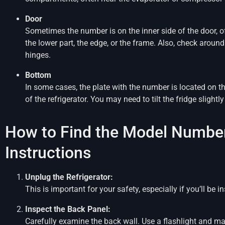
Door
Sometimes the number is on the inner side of the door, o
the lower part, the edge, or the frame. Also, check around
hinges.
Bottom
In some cases, the plate with the number is located on 
of the refrigerator. You may need to tilt the fridge slightly 
How to Find the Model Number
Instructions
Unplug the Refrigerator:
This is important for your safety, especially if you’ll be 
Inspect the Back Panel:
Carefully examine the back wall. Use a flashlight and ma