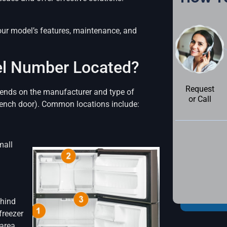
ur model’s features, maintenance, and
del Number Located?
Request
depends on the manufacturer and type of
or Call
French door). Common locations include:
mall
ehind
freezer
area.