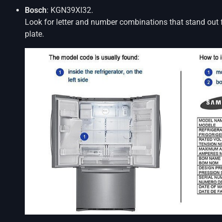
Bosch
: KGN39XI32.
Look for letter and number combinations that stand out 
plate.