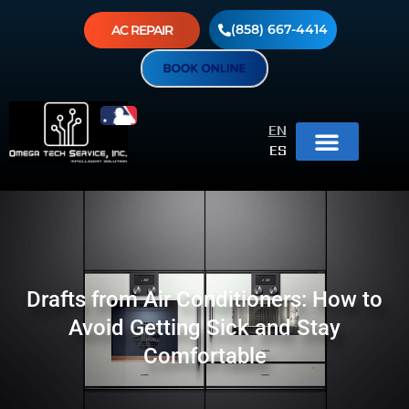
(858) 667-4414
AC REPAIR
EN
ES
Drafts from Air Conditioners: How to
Avoid Getting Sick and Stay
Comfortable