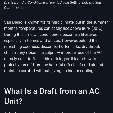
Drafts from Air Conditioners: How to Avoid Getting Sick and Stay
Comfortable
San Diego is known for its mild climate, but in the summer
months, temperatures can easily rise above 86°F (30°C).
During this time, air conditioners become a lifesaver,
especially in homes and offices. However, behind the
refreshing coolness, discomfort often lurks: dry throat,
chills, runny nose. The culprit — improper use of the AC,
namely cold drafts. In this article, you’ll learn how to
protect yourself from the harmful effects of cold air and
maintain comfort without giving up indoor cooling.
What Is a Draft from an AC
Unit?