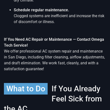
dry climate.
Schedule regular maintenance.
Clogged systems are inefficient and increase the risk
of discomfort or illness.
If You Need AC Repair or Maintenance — Contact Omega
Tech Service!
We offer professional AC system repair and maintenance
in San Diego, including filter cleaning, airflow adjustments,
and draft elimination. We work fast, cleanly, and with a
satisfaction guarantee!
What to Do
If You Already
Feel Sick from
the AC