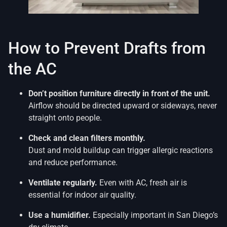
How to Prevent Drafts from
the AC
Don’t position furniture directly in front of the unit.
Airflow should be directed upward or sideways, never
straight onto people.
Check and clean filters monthly.
Dust and mold buildup can trigger allergic reactions
and reduce performance.
Ventilate regularly.
Even with AC, fresh air is
essential for indoor air quality.
Use a humidifier.
Especially important in San Diego’s