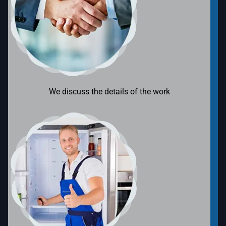
We discuss the details of the work