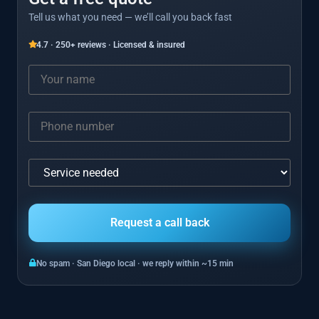
Tell us what you need — we’ll call you back fast
4.7 · 250+ reviews · Licensed & insured
No spam · San Diego local · we reply within ~15 min