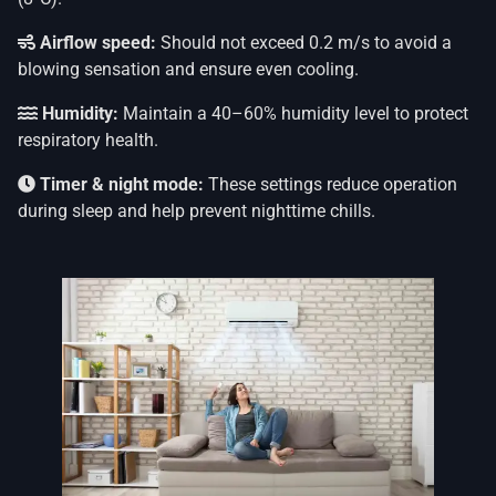
Airflow speed:
Should not exceed 0.2 m/s to avoid a
blowing sensation and ensure even cooling.
Humidity:
Maintain a 40–60% humidity level to protect
respiratory health.
Timer & night mode:
These settings reduce operation
during sleep and help prevent nighttime chills.