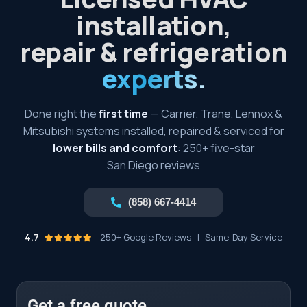
installation,
repair & refrigeration
experts.
Done right the
first time
— Carrier, Trane, Lennox &
Mitsubishi systems installed, repaired & serviced for
lower bills and comfort
: 250+ five-star
San Diego reviews
(858) 667-4414
4.7
250+ Google Reviews
|
Same-Day Service
Get a free quote