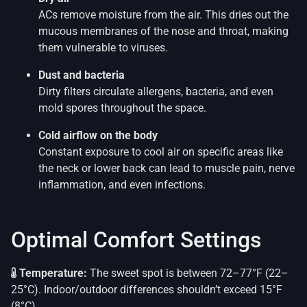
ACs remove moisture from the air. This dries out the
mucous membranes of the nose and throat, making
them vulnerable to viruses.
Dust and bacteria
Dirty filters circulate allergens, bacteria, and even
mold spores throughout the space.
Cold airflow on the body
Constant exposure to cool air on specific areas like
the neck or lower back can lead to muscle pain, nerve
inflammation, and even infections.
Optimal Comfort Settings
Temperature:
The sweet spot is between 72–77°F (22–
25°C). Indoor/outdoor differences shouldn’t exceed 15°F
(8°C).