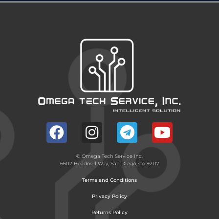
© Omega Tech Service Inc.
6602 Beadnell Way, San Diego, CA 92117
Terms and Conditions
Privacy Policy
Returns Policy