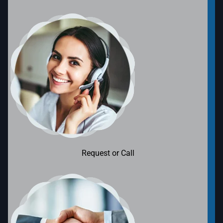
Request or Call