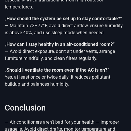
temperatures.
„
How should the system be set up to stay comfortable?
“
— Maintain 72–77°F, avoid direct airflow, ensure humidity
is above 40%, and use sleep mode when needed.
„
How can I stay healthy in an air-conditioned room?
“
— Avoid direct exposure, don’t sit under vents, arrange
furniture mindfully, and clean filters regularly.
„
Should I ventilate the room even if the AC is on?
“
Yes, at least once or twice daily. It reduces pollutant
buildup and balances humidity.
Conclusion
— Air conditioners aren’t bad for your health — improper
usage is. Avoid direct drafts, monitor temperature and