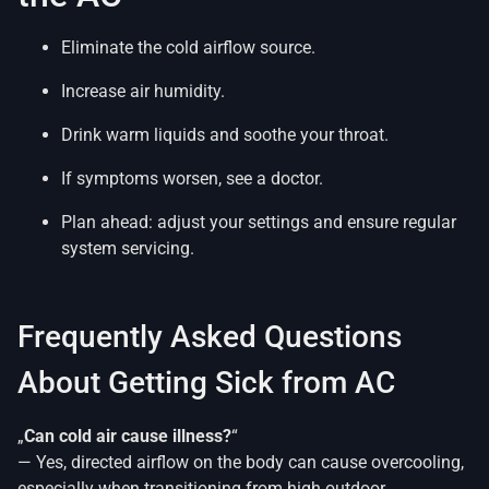
Eliminate the cold airflow source.
Increase air humidity.
Drink warm liquids and soothe your throat.
If symptoms worsen, see a doctor.
Plan ahead: adjust your settings and ensure regular
system servicing.
Frequently Asked Questions
About Getting Sick from AC
„
Can cold air cause illness?
“
— Yes, directed airflow on the body can cause overcooling,
especially when transitioning from high outdoor