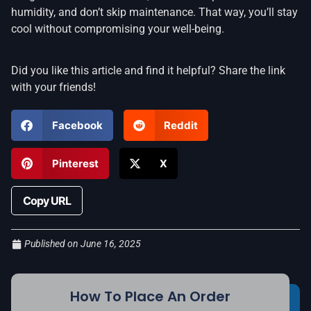
humidity, and don’t skip maintenance. That way, you’ll stay
cool without compromising your well-being.
Did you like this article and find it helpful? Share the link
with your friends!
Facebook
Reddit
Pinterest
X
Copy URL
Published on
June 16, 2025
How To Place An Order