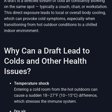
A draft is a directed stream of cold air constantly blowing
on the same spot — typically a couch, chair, or workstation.
This direct exposure leads to local or overall body cooling,
which can provoke cold symptoms, especially when
transitioning from hot outdoor conditions to a chilled
indoor environment.
Why Can a Draft Lead to
Colds and Other Health
Issues?
Temperature shock
Entering a cold room from the hot outdoors can
cause a sudden 18–27°F (10–15°C) difference,
which stresses the immune system.
Dry air