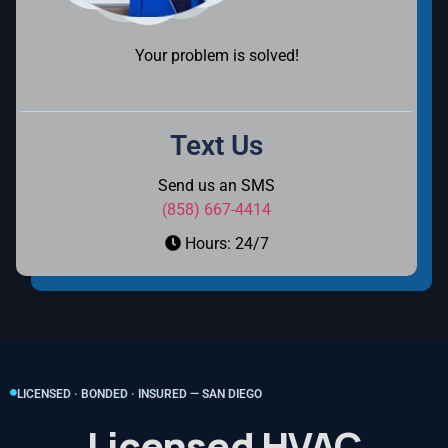
Your problem is solved!
Text Us
Send us an SMS
(858) 667-4414
Hours: 24/7
LICENSED · BONDED · INSURED — SAN DIEGO
Licensed HVAC