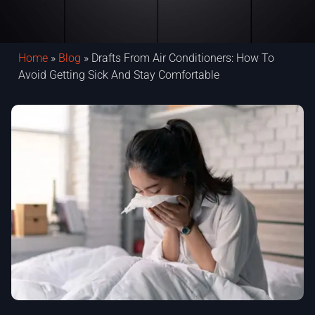
Home
»
Blog
»
Drafts From Air Conditioners: How To
Avoid Getting Sick And Stay Comfortable